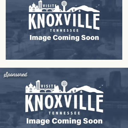
Sponsored