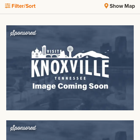
Filter/Sort
Show Map
Sponsored
Sponsored