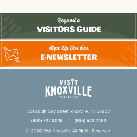
Request a
Visitors Guide
Sign Up For Our
E-Newsletter
301 South Gay Street, Knoxville, TN 37902
(800) 727-8045
|
(865) 523-7263
© 2026 Visit Knoxville. All Rights Reserved.