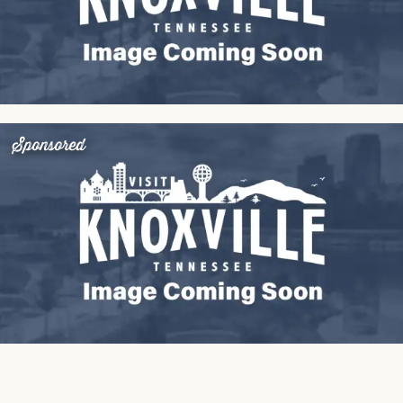
Sponsored