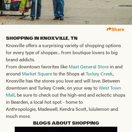
Share
Shopping in Knoxville, TN
Knoxville offers a surprising variety of shopping options
for every type of shopper... from boutique lovers to big
brand addicts.
From downtown favorites like
Mast General Store
in and
around
Market Square
to the Shops at
Turkey Creek
,
Knoxville has the stores you love and will love. Between
downtown and Turkey Creek, on your way to
West Town
Mall
, be sure to check out the high-end and eclectic shops
in Bearden, a local hot spot - home to
Anthropologie, Madewell, Kendra Scott, lululemon and
much more.
Blogs About Shopping