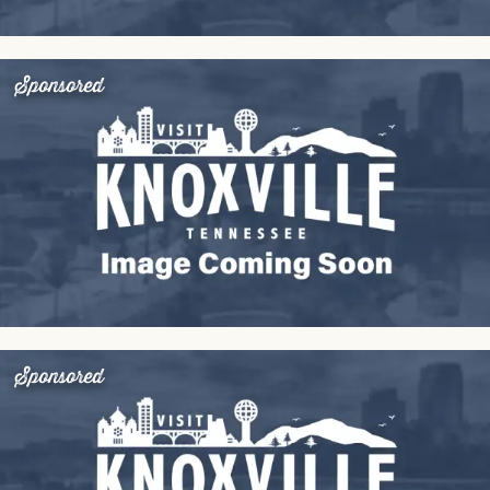
Sponsored
Sponsored