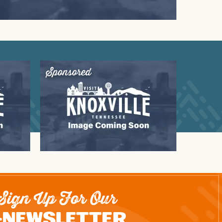
Sponsored
Sign Up For Our
-Newsletter