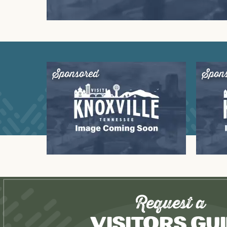
Sponsored
Spon
Request a
Visitors Gu