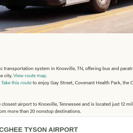
ic transportation system in Knoxville, TN, offering bus and parat
e city.
View route map.
!
Take this route
to enjoy Gay Street, Covenant Health Park, the O
 closest airport to Knoxville, Tennessee and is located just 12
from more than 20 nonstop destinations.
CGHEE TYSON AIRPORT