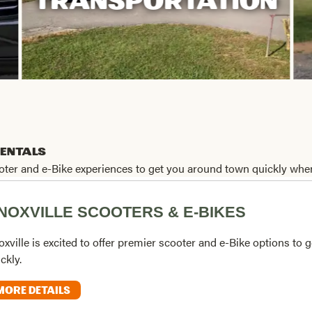
TRANSPORTATION
Rentals
cooter and e-Bike experiences to get you around town quickly when
NOXVILLE SCOOTERS & E-BIKES
xville is excited to offer premier scooter and e-Bike options to
ckly.
MORE DETAILS