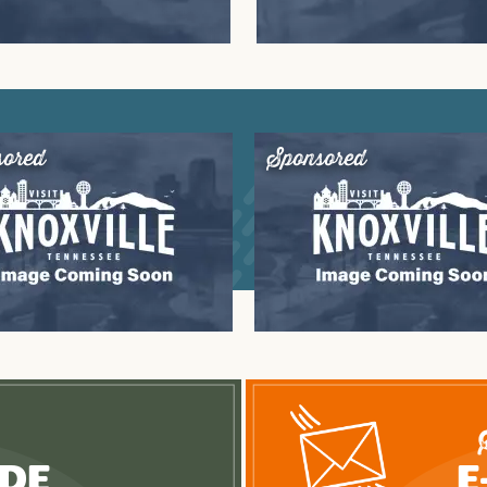
sored
Sponsored
ide
E