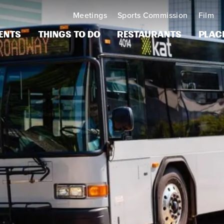
Meetings
Sports Commission
Film
ents
Things to Do
Restaurants
Plac