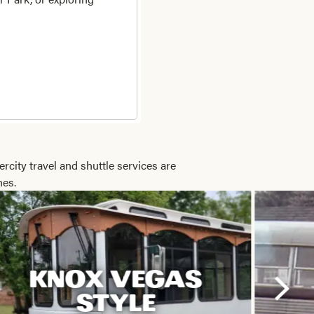
ercity travel and shuttle services are
hes.
KNOX VEGAS
STYLE