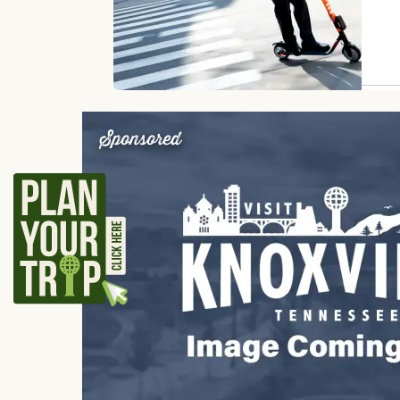
Sponsored