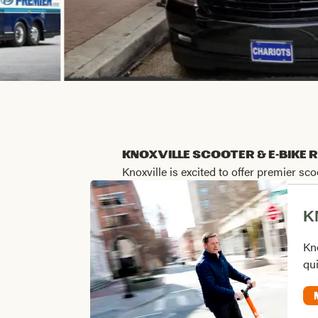
Knoxville Scooter & e-Bike 
Knoxville is excited to offer premier s
K
Kno
qui