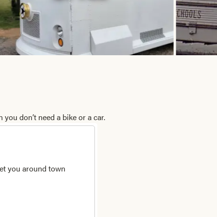
 you don’t need a bike or a car.
 get you around town