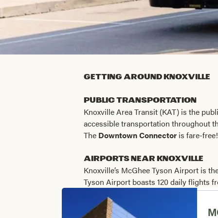
Getting Around Knoxville
Public Transportation
Knoxville Area Transit (KAT) is the publ
accessible transportation throughout th
The
Downtown Connector
is fare-free
Airports near Knoxville
Knoxville’s McGhee Tyson Airport is the
Tyson Airport boasts 120 daily flights 
M