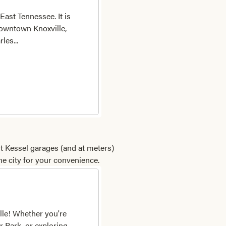
East Tennessee. It is
 downtown Knoxville,
les...
ht Kessel garages (and at meters)
he city for your convenience.
lle! Whether you're
r Park, or exploring