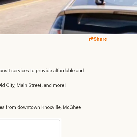
Share
ransit services to provide affordable and
ld City, Main Street, and more!
 miles from downtown Knoxville, McGhee