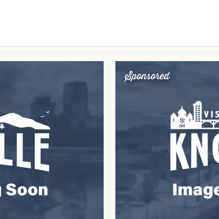
Sponsored