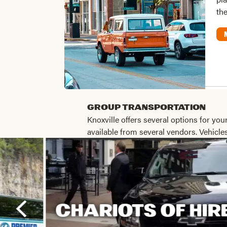
the
Group Transportation
Knoxville offers several options for your
available from several vendors. Vehicl
CHARIOTS OF HIR