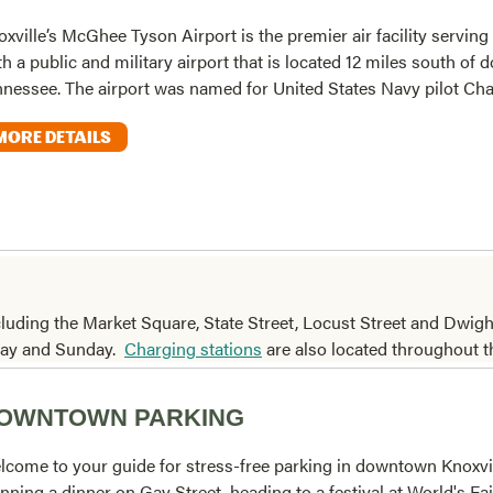
xville’s McGhee Tyson Airport is the premier air facility serving 
h a public and military airport that is located 12 miles south of
nnessee. The airport was named for United States Navy pilot Char
MORE DETAILS
cluding the Market Square, State Street, Locust Street and Dwig
rday and Sunday.
Charging stations
are also located throughout t
OWNTOWN PARKING
lcome to your guide for stress-free parking in downtown Knoxvi
nning a dinner on Gay Street, heading to a festival at World's Fai