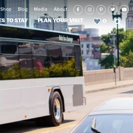
Shop
Blog
Media
About
es to Stay
Plan Your Visit
0