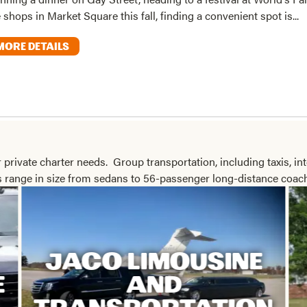
 shops in Market Square this fall, finding a convenient spot is...
MORE DETAILS
 private charter needs. Group transportation, including taxis, int
es range in size from sedans to 56-passenger long-distance coac
JACO LIMOUSINE
E
AND