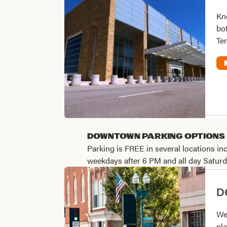
Kno
bot
Te
Downtown Parking Options
Parking is FREE in several locations in
weekdays after 6 PM and all day Satu
D
We
pla