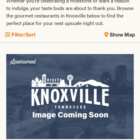
Whether you’re celebrating a milestone or want a reason
to indulge, your taste buds are about to thank you. Browse
the gourmet restaurants in Knoxville below to find the
perfect place for your next upscale night out.
Filter/Sort
Show Map
Sponsored