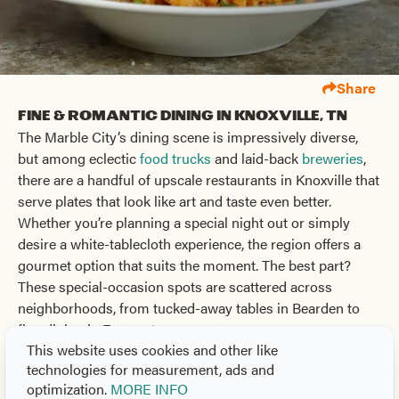
Share
Fine & Romantic Dining in Knoxville, TN
The Marble City’s dining scene is impressively diverse,
but among eclectic
food trucks
and laid-back
breweries
,
there are a handful of upscale restaurants in Knoxville that
serve plates that look like art and taste even better.
Whether you’re planning a special night out or simply
desire a white-tablecloth experience, the region offers a
gourmet option that suits the moment. The best part?
These special-occasion spots are scattered across
neighborhoods, from tucked-away tables in Bearden to
fine dining in Farragut.
This website uses cookies and other like
Elevated Cuisine for Every Occasion
technologies for measurement, ads and
Knoxville’s range of dining options provides everything
optimization.
MORE INFO
from Southern cuisine to global tasting menus and