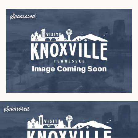
Sponsored
Sponsored