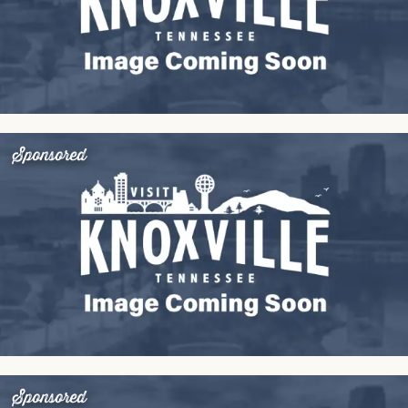
Sponsored
Sponsored