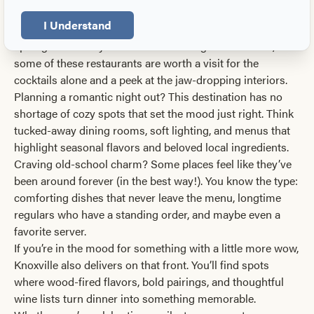
everything in between. Take your pick of juicy steaks, the
I Understand
freshest seafood, and desserts that demand their own
spotlight. Even if you’re not committing to a full meal,
some of these restaurants are worth a visit for the
cocktails alone and a peek at the jaw-dropping interiors.
Planning a romantic night out? This destination has no
shortage of cozy spots that set the mood just right. Think
tucked-away dining rooms, soft lighting, and menus that
highlight seasonal flavors and beloved local ingredients.
Craving old-school charm? Some places feel like they’ve
been around forever (in the best way!). You know the type:
comforting dishes that never leave the menu, longtime
regulars who have a standing order, and maybe even a
favorite server.
If you’re in the mood for something with a little more wow,
Knoxville also delivers on that front. You’ll find spots
where wood-fired flavors, bold pairings, and thoughtful
wine lists turn dinner into something memorable.