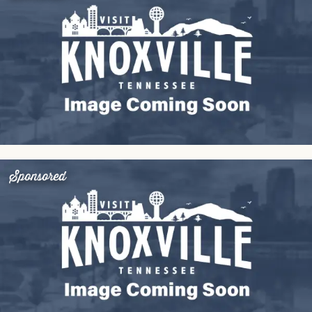
Sponsored