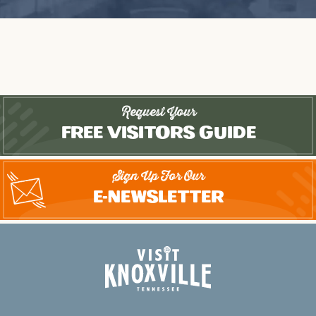
Request Your
Free Visitors Guide
Sign Up For Our
E-Newsletter