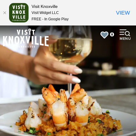
top-
top-
Visit Knoxville
anchor
anchor
VIEW
Visit Widget LLC
FREE - In Google Play
0
MENU