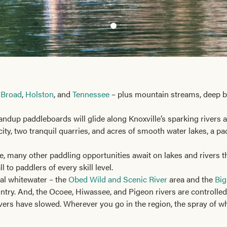
 Broad
,
Holston
, and
Tennessee
– plus mountain streams, deep bl
ndup paddleboards will glide along Knoxville’s sparking rivers a
city, two tranquil quarries, and acres of smooth water lakes, a p
le, many other paddling opportunities await on lakes and rivers
 to paddlers of every skill level.
al whitewater – the
Obed Wild and Scenic River
area and the
Big
untry. And, the Ocoee, Hiwassee, and Pigeon rivers are controll
ivers have slowed. Wherever you go in the region, the spray of wh