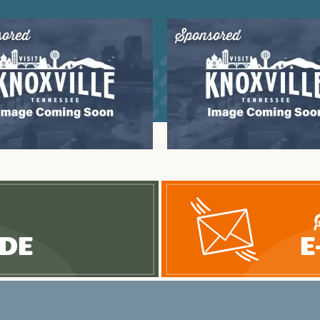
sored
Sponsored
ide
E