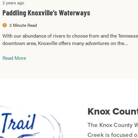
2 years ago
Paddling Knoxville’s Waterways
3 Minute Read
With our abundance of rivers to choose from and the Tennessee
downtown area, Knoxville offers many adventures on the…
Read More
Knox Count
The Knox County Wa
Creek is focused on