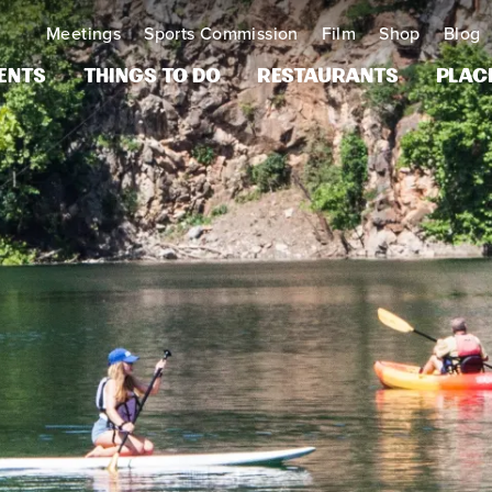
Meetings
Sports Commission
Film
Shop
Blog
ents
Things to Do
Restaurants
Plac