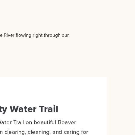
 River flowing right through our
y Water Trail
ter Trail on beautiful Beaver
 clearing, cleaning, and caring for