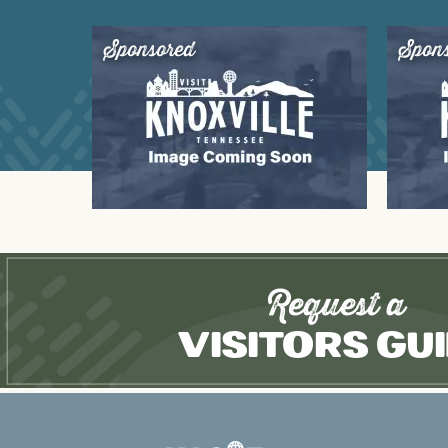
Sponsored
Spon
Request a
Visitors Gu