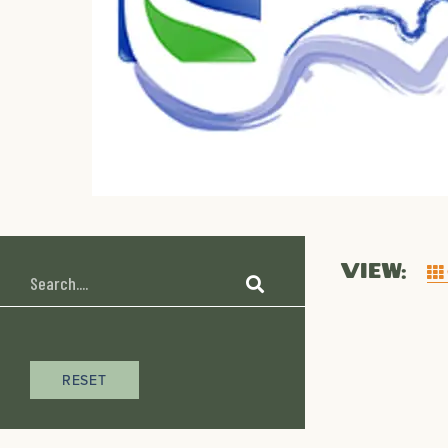
VIEW:
RESET