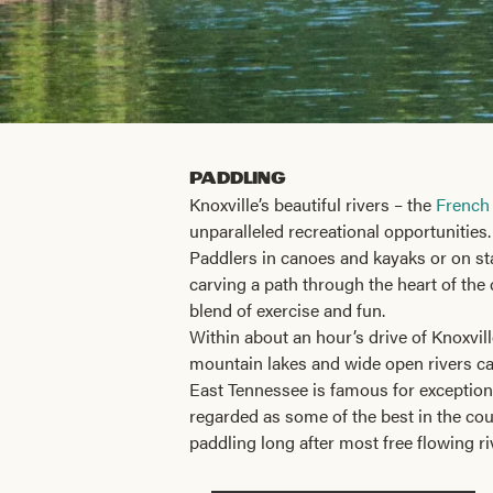
Paddling
Knoxville’s beautiful rivers – the
French
unparalleled recreational opportunities.
Paddlers in canoes and kayaks or on sta
carving a path through the heart of the 
blend of exercise and fun.
Within about an hour’s drive of Knoxvil
mountain lakes and wide open rivers call
East Tennessee is famous for exception
regarded as some of the best in the co
paddling long after most free flowing r