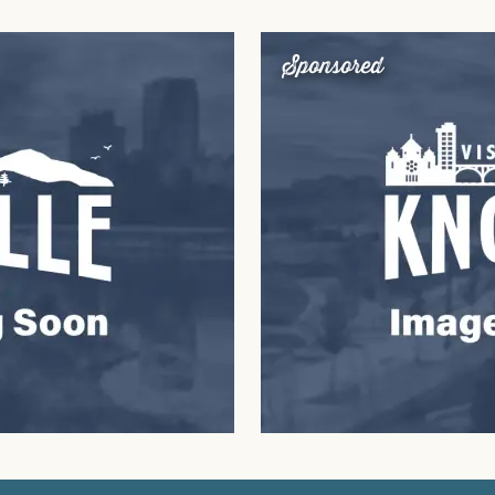
Sponsored