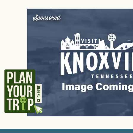
Sponsored