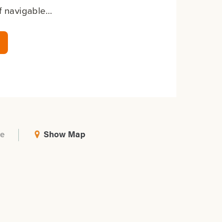
of navigable…
Show Map
e