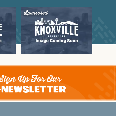
Sponsored
Sign Up For Our
-Newsletter