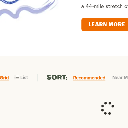
a 44-mile stretch 
LEARN MORE
List
Near M
Grid
Recommended
SORT: