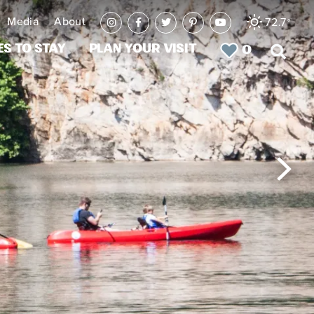
Media
About
72.7
°
es to Stay
Plan Your Visit
0