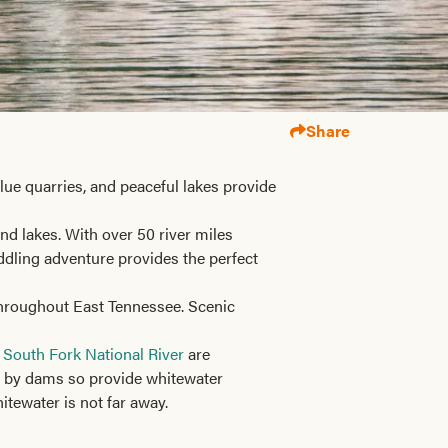
Share
ue quarries, and peaceful lakes provide
nd lakes. With over 50 river miles
addling adventure provides the perfect
 throughout East Tennessee. Scenic
 South Fork National River
are
ed by dams so provide whitewater
itewater is not far away.