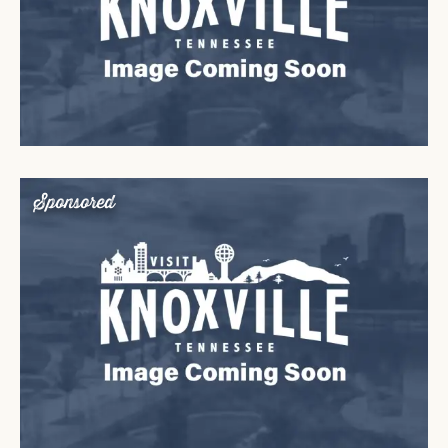
Sponsored