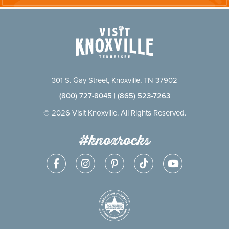
301 S. Gay Street, Knoxville, TN 37902
(800) 727-8045
|
(865) 523-7263
© 2026 Visit Knoxville. All Rights Reserved.
#knoxrocks