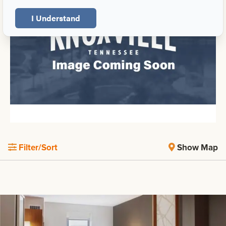
I Understand
Filter/Sort
Show Map