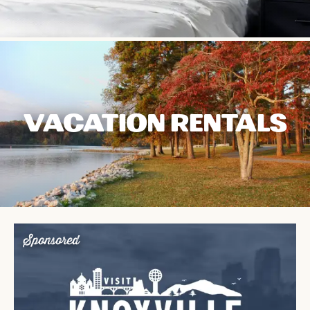
VACATION RENTALS
Sponsored