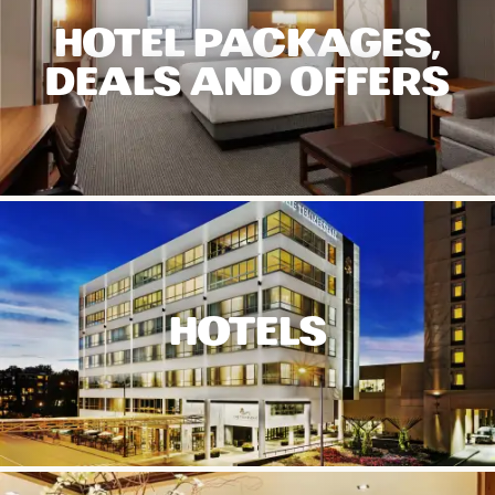
HOTEL PACKAGES,
DEALS AND OFFERS
HOTELS