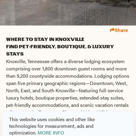
Share
Where to Stay in Knoxville
Find Pet-Friendly, Boutique, & Luxury
Stays
Knoxville, Tennessee offers a diverse lodging ecosystem
comprising over 1,800 downtown guest rooms and more
than 9,200 countywide accommodations. Lodging options
span five primary geographic regions—Downtown, West,
North, East, and South Knoxville—featuring full-service
luxury hotels, boutique properties, extended-stay suites,
pet-friendly accommodations, and scenic vacation rentals
adjacent to the Tennessee River and Urban Wilderness.
This website uses cookies and other like
Sponsored
technologies for measurement, ads and
optimization.
MORE INFO