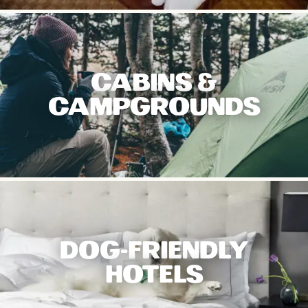
CABINS &
CAMPGROUNDS
DOG-FRIENDLY
HOTELS