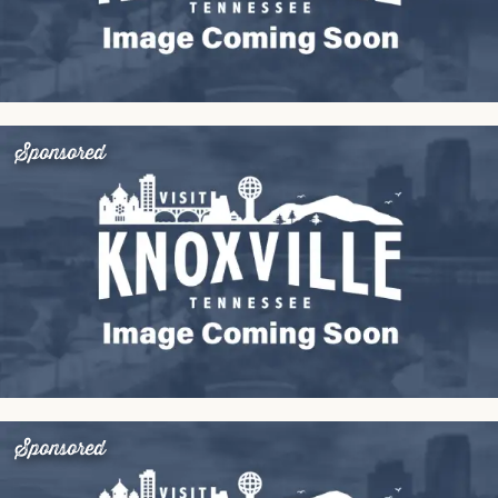
Sponsored
Sponsored