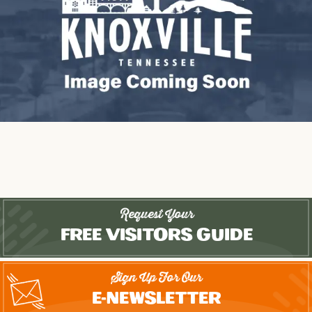
Request Your
Free Visitors Guide
Sign Up For Our
E-Newsletter