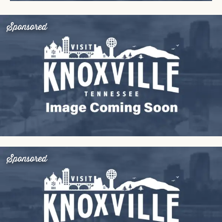
Sponsored
Sponsored