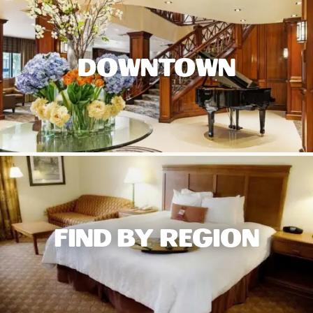
DOWNTOWN
FIND BY REGION