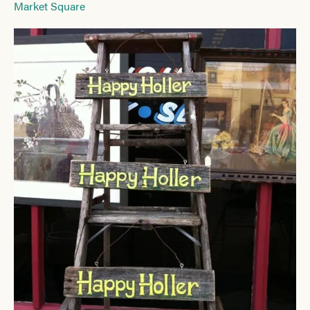
Market Square