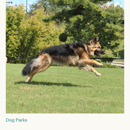
Dog Parks