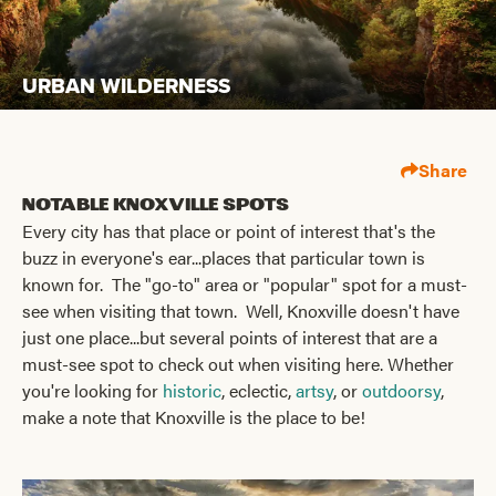
URBAN WILDERNESS
Share
Notable Knoxville Spots
Every city has that place or point of interest that's the
buzz in everyone's ear...places that particular town is
known for. The "go-to" area or "popular" spot for a must-
see when visiting that town. Well, Knoxville doesn't have
just one place...but several points of interest that are a
must-see spot to check out when visiting here. Whether
you're looking for
historic
, eclectic,
artsy
, or
outdoorsy
,
make a note that Knoxville is the place to be!