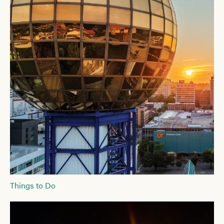
Things to Do