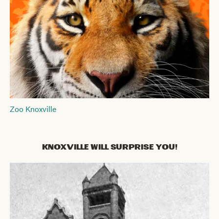
Zoo Knoxville
Knoxville Will Surprise You!