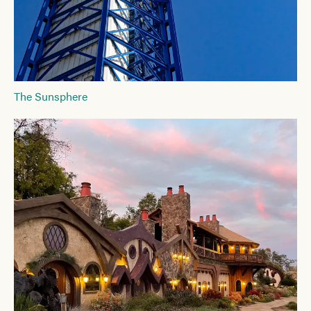
The Sunsphere