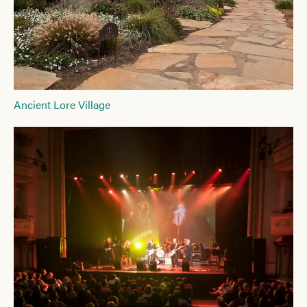
Ancient Lore Village