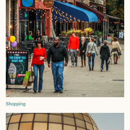
Shopping