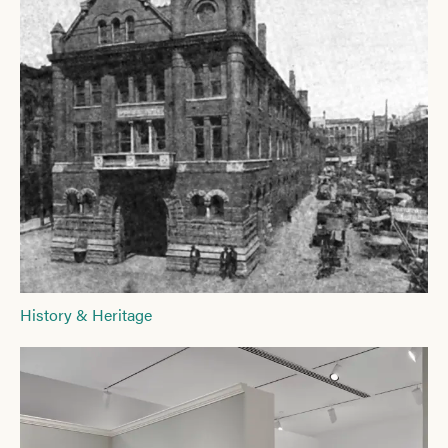
History & Heritage