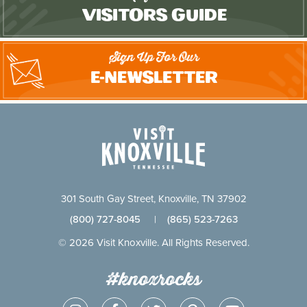
Visitors Guide
Sign Up For Our
E-Newsletter
301 South Gay Street, Knoxville, TN 37902
(800) 727-8045
|
(865) 523-7263
© 2026 Visit Knoxville. All Rights Reserved.
#knoxrocks