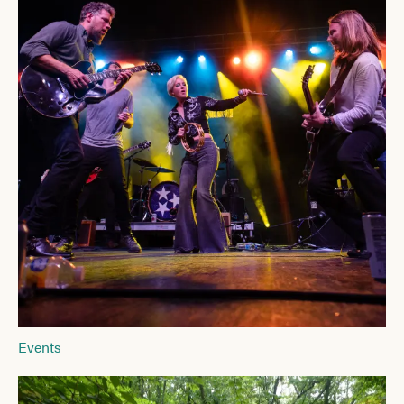
Events