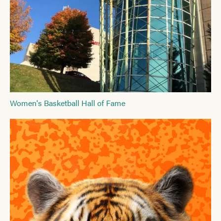
Women's Basketball Hall of Fame