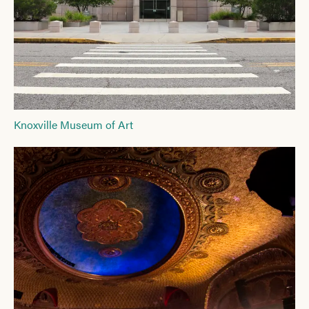
Knoxville Museum of Art