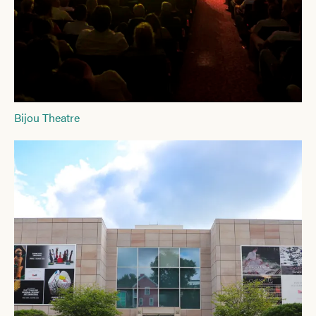
Bijou Theatre