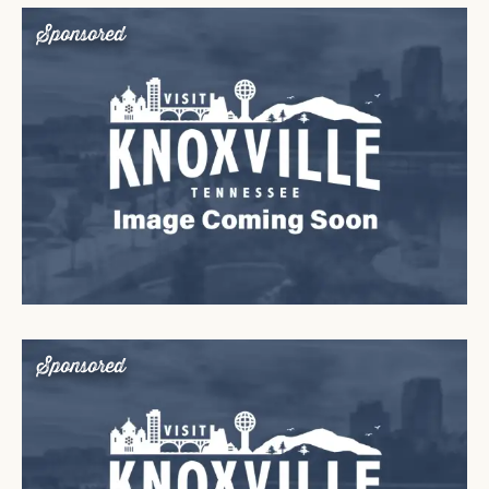
Sponsored
Sponsored