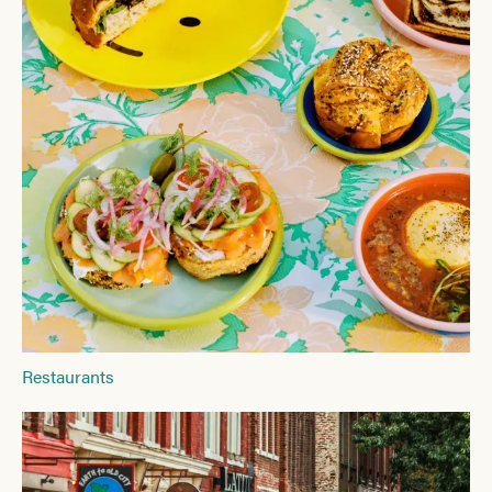
Restaurants