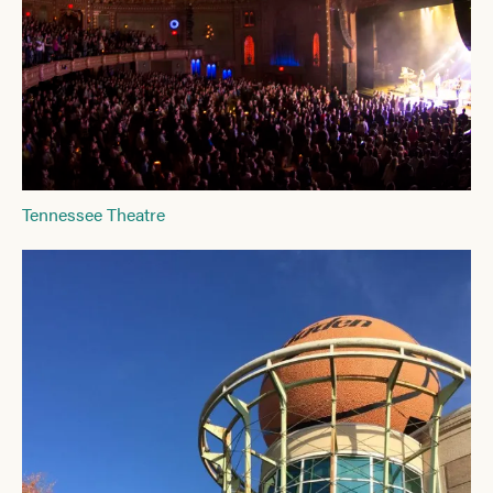
Tennessee Theatre