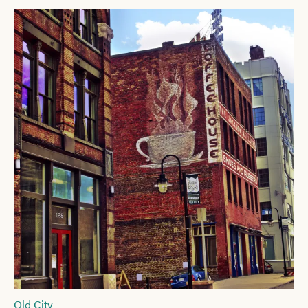
Old City