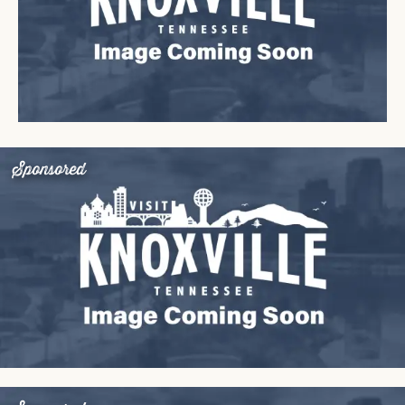
Sponsored