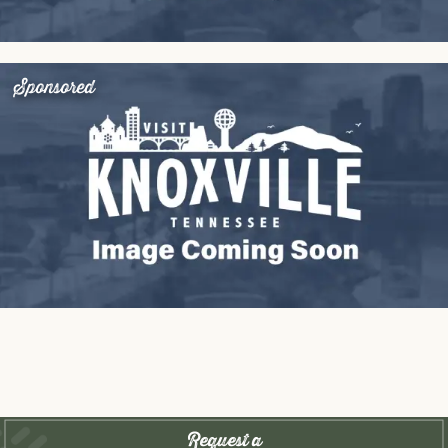
Sponsored
Request a