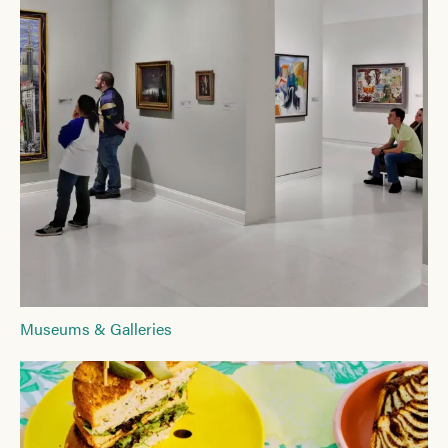
Museums & Galleries