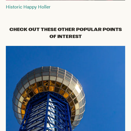
Historic Happy Holler
Check Out These Other Popular Points
of Interest