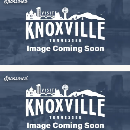
Sponsored
Sponsored