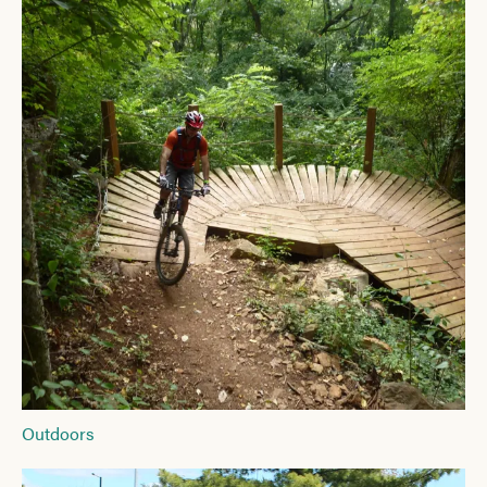
Outdoors