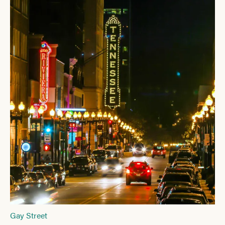
Gay Street