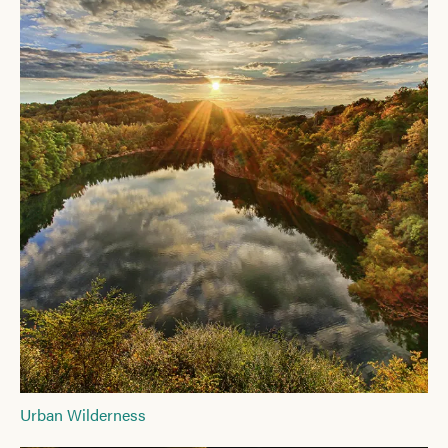
Urban Wilderness