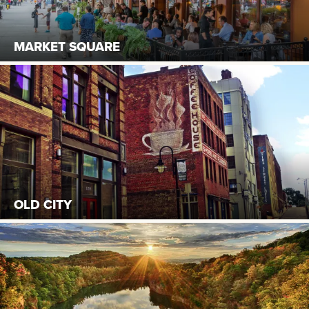
MARKET SQUARE
OLD CITY