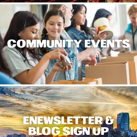
COMMUNITY EVENTS
ENEWSLETTER &
BLOG SIGN UP