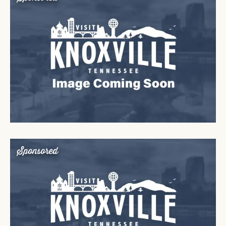
Sponsored