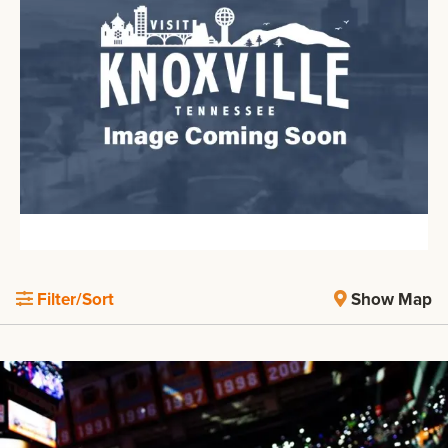
Filter/Sort
Show Map