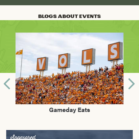
Blogs About Events
lle?
Gameday Eats
Sho
Sponsored