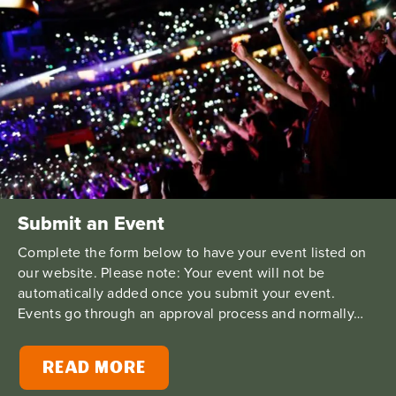
Submit an Event
Complete the form below to have your event listed on
our website. Please note: Your event will not be
automatically added once you submit your event.
Events go through an approval process and normally…
READ MORE