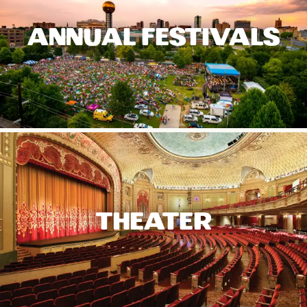
ANNUAL FESTIVALS
THEATER