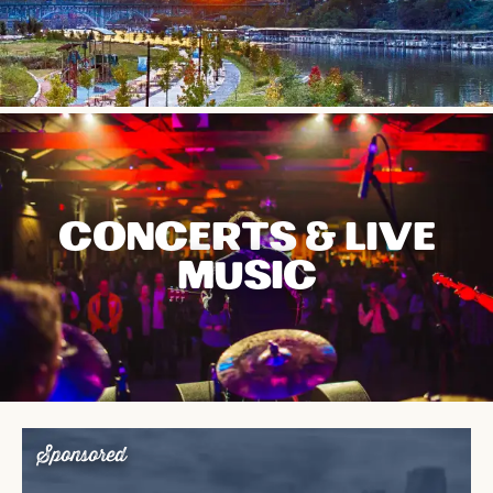
CONCERTS & LIVE
MUSIC
Sponsored