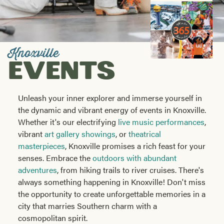
Visitors
Guide
Knoxville
EVENTS
Unleash your inner explorer and immerse yourself in
the dynamic and vibrant energy of events in Knoxville.
Whether it's our electrifying
live music performances
,
vibrant
art gallery showings
, or
theatrical
masterpieces
, Knoxville promises a rich feast for your
senses. Embrace the
outdoors with abundant
adventures
, from hiking trails to river cruises. There's
always something happening in Knoxville! Don't miss
the opportunity to create unforgettable memories in a
city that marries Southern charm with a
cosmopolitan spirit.