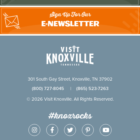
Sign Up For Our
E-Newsletter
301 South Gay Street, Knoxville, TN 37902
(800) 727-8045
|
(865) 523-7263
© 2026 Visit Knoxville. All Rights Reserved.
#knoxrocks