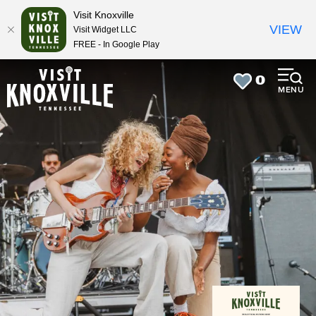
top-
top-
Visit Knoxville
anchor
anchor
VIEW
Visit Widget LLC
FREE - In Google Play
0
MENU