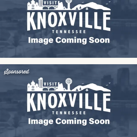
Sponsored