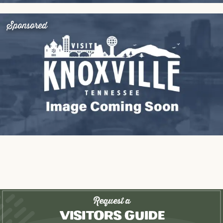
Sponsored
Request a
Visitors Guide