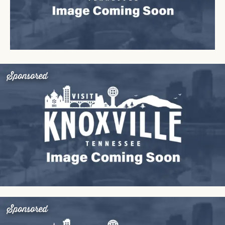
Sponsored
Sponsored