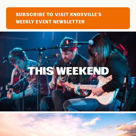
SUBSCRIBE TO VISIT KNOXVILLE'S
WEEKLY EVENT NEWSLETTER
THIS WEEKEND