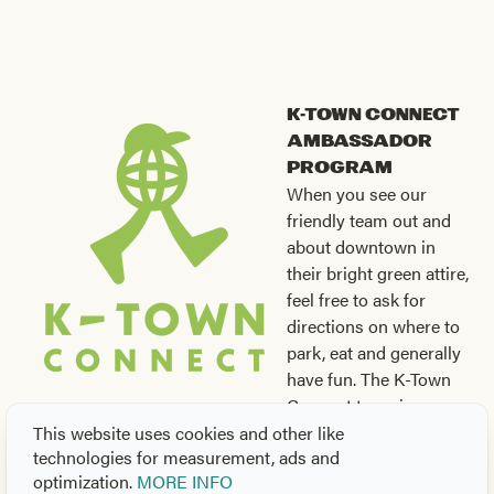
K-Town Connect
Ambassador
Program
When you see our
friendly team out and
about downtown in
their bright green attire,
feel free to ask for
directions on where to
park, eat and generally
have fun. The K-Town
Connect team is a
fantastic source of information for your downtown
This website uses cookies and other like
technologies for measurement, ads and
experience. For additional assistance, maps and more, be
optimization.
MORE INFO
sure to stop by the
Visit Knoxville Visitors Center
at 301