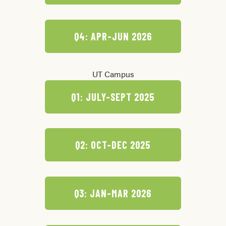
Q4: APR-JUN 2026
UT Campus
Q1: JULY-SEPT 2025
Q2: OCT-DEC 2025
Q3: JAN-MAR 2026