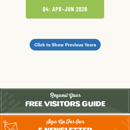
Q4: APR-JUN 2026
Click to Show Previous Years
Request Your
Free Visitors Guide
Sign Up For Our