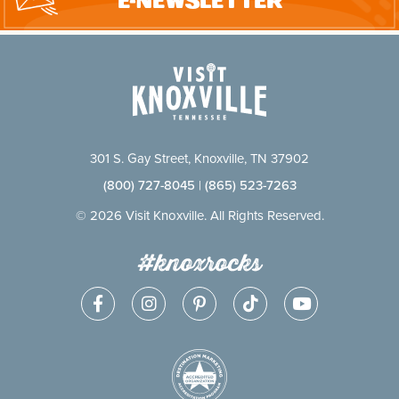
E-Newsletter
301 S. Gay Street, Knoxville, TN 37902
(800) 727-8045
|
(865) 523-7263
© 2026 Visit Knoxville. All Rights Reserved.
#knoxrocks