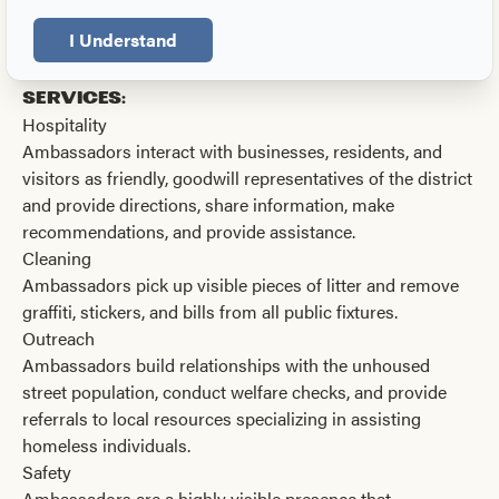
S. Gay Street.
I Understand
Our Ambassadors help improve our
downtown by providing the following
services:
Hospitality
Ambassadors interact with businesses, residents, and
visitors as friendly, goodwill representatives of the district
and provide directions, share information, make
recommendations, and provide assistance.
Cleaning
Ambassadors pick up visible pieces of litter and remove
graffiti, stickers, and bills from all public fixtures.
Outreach
Ambassadors build relationships with the unhoused
street population, conduct welfare checks, and provide
referrals to local resources specializing in assisting
homeless individuals.
Safety
Ambassadors are a highly visible presence that