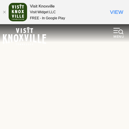
Visit Knoxville
VIEW
Visit Widget LLC
FREE - In Google Play
MENU