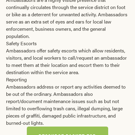
continually circulates through the service district on foot
or bike as a deterrent for unwanted activity. Ambassadors
serve as an extra set of eyes and ears for local law
enforcement, business owners, and the general
population.
Safety Escorts
Ambassadors offer safety escorts which allow residents,
visitors, and local workers to call/request an ambassador
to meet them at their location and escort them to their
destination within the service area.
Reporting
Ambassadors address or report any activities deemed to
be out of the ordinary. Ambassadors also
report/document maintenance issues such as but not
limited to overflowing trash cans, illegal dumping, large
pieces of graffiti, damaged public infrastructure, and
burned-out lights.