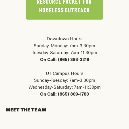
RESOURCE PACKET FOR
HOMELESS OUTREACH
Downtown Hours
Sunday-Monday: 7am-3:30pm
Tuesday-Saturday: 7am-11:30pm
On Call: (865) 393-3219
UT Campus Hours
Sunday-Tuesday: 7am-3:30pm
Wednesday-Saturday: 7am-11:30pm
On Call: (865) 809-1780
MEET THE TEAM