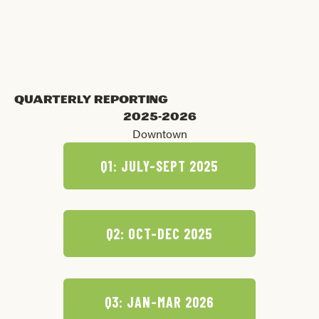
Dale Jones
UT Campus Team Lead
Quarterly Reporting
2025-2026
Downtown
Q1: JULY-SEPT 2025
Q2: OCT-DEC 2025
Q3: JAN-MAR 2026