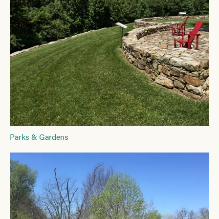
Parks & Gardens