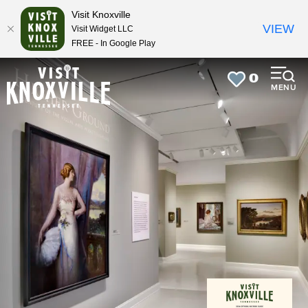
top-
top-
Visit Knoxville
anchor
anchor
VIEW
Visit Widget LLC
FREE - In Google Play
0
MENU