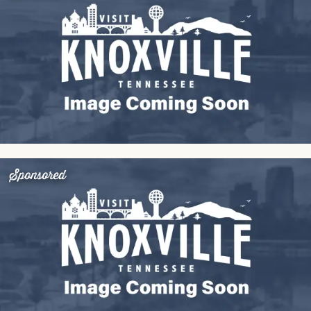
Sponsored