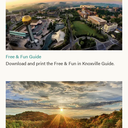
Free & Fun Guide
Download and print the Free & Fun in Knoxville Guide.