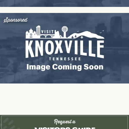
Sponsored
Request a