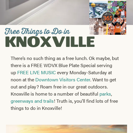
Visitors
Guide
Free Things to Do in
KNOXVILLE
There’s no such thing as a free lunch. Ok maybe, but
there is a FREE WDVX Blue Plate Special serving
up
FREE LIVE MUSIC
every Monday-Saturday at
noon at the
Downtown Visitors Center
. Want to get
out and play? Roam free in our great outdoors.
Knoxville is home to a number of beautiful
parks
,
greenways and trails
! Truth is, you'll find lots of free
things to do in Knoxville!