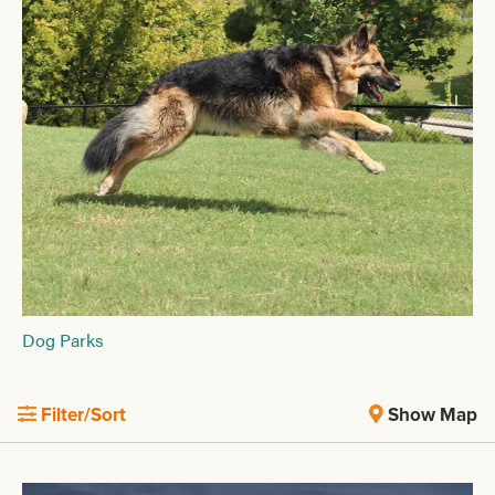
Dog Parks
Filter/Sort
Show Map