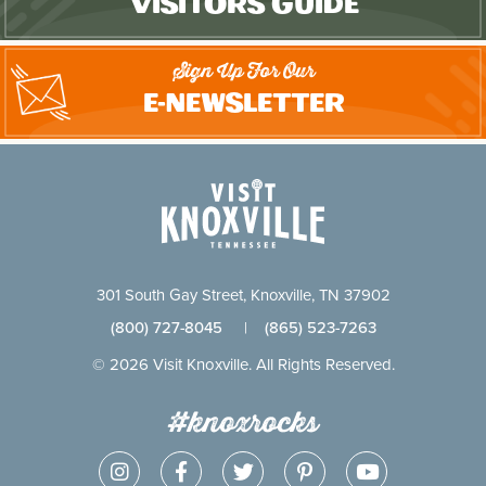
Visitors Guide
Sign Up For Our
E-Newsletter
301 South Gay Street, Knoxville, TN 37902
(800) 727-8045
|
(865) 523-7263
© 2026 Visit Knoxville. All Rights Reserved.
#knoxrocks