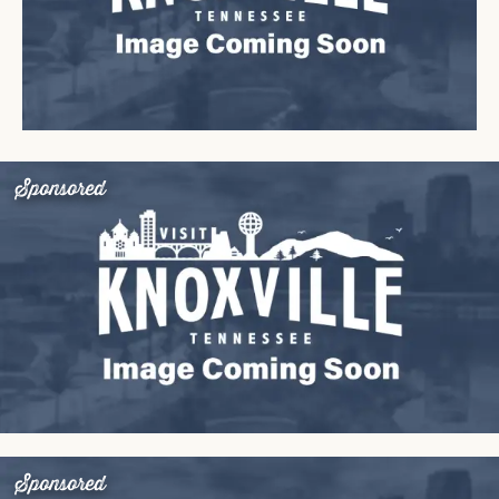
Sponsored
Sponsored