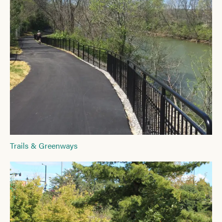
Trails & Greenways