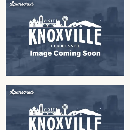
Sponsored
Sponsored