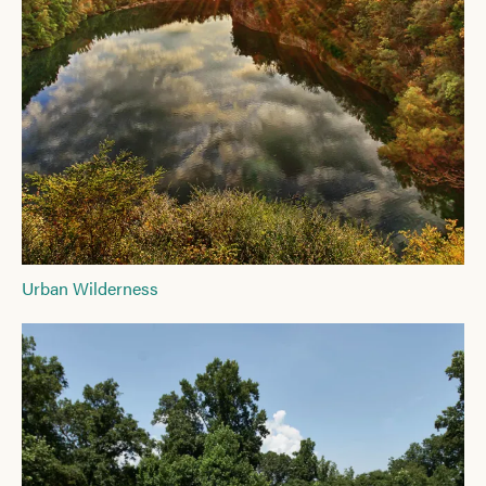
Urban Wilderness