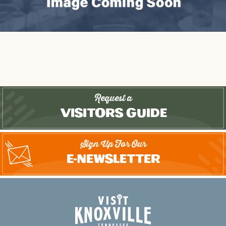
Request a
Visitors Guide
Sign Up For Our
E-Newsletter