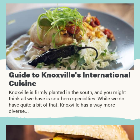
Guide to Knoxville's International
Cuisine
Knoxville is firmly planted in the south, and you might
think all we have is southern specialties. While we do
have quite a bit of that, Knoxville has a way more
diverse…