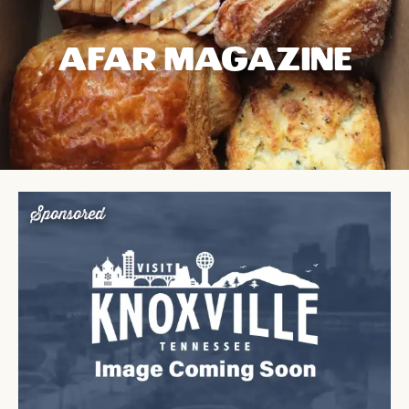
AFAR MAGAZINE
Sponsored