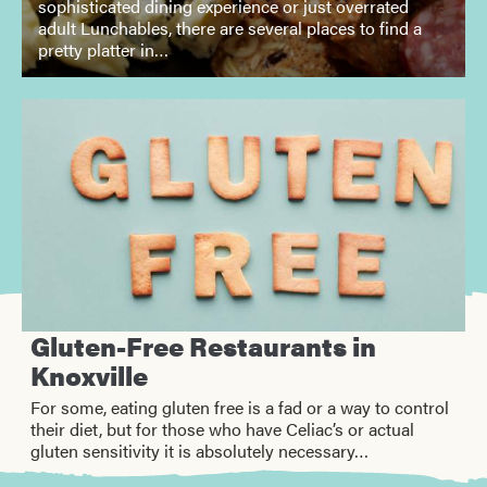
sophisticated dining experience or just overrated
adult Lunchables, there are several places to find a
pretty platter in…
Gluten-Free Restaurants in
Knoxville
For some, eating gluten free is a fad or a way to control
their diet, but for those who have Celiac’s or actual
gluten sensitivity it is absolutely necessary…