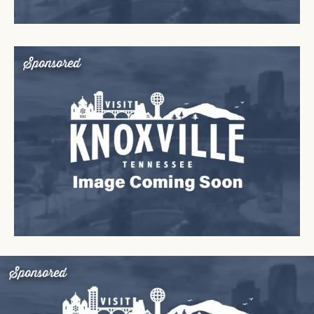
Sponsored
Sponsored