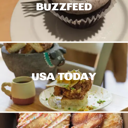
BUZZFEED
USA TODAY