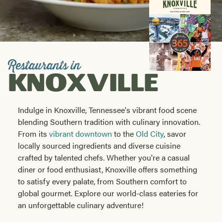
Visitors
Guide
Share
Restaurants in
KNOXVILLE
Indulge in Knoxville, Tennessee's vibrant food scene
blending Southern tradition with culinary innovation.
From its
vibrant downtown
to the
Old City
, savor
locally sourced ingredients and diverse cuisine
crafted by talented chefs. Whether you're a casual
diner or food enthusiast, Knoxville offers something
to satisfy every palate, from Southern comfort to
global gourmet. Explore our world-class eateries for
an unforgettable culinary adventure!