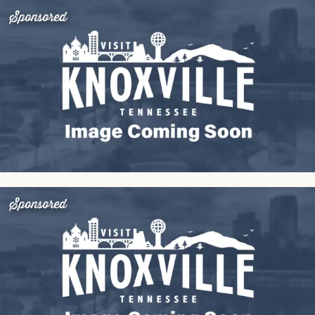
Sponsored
Sponsored