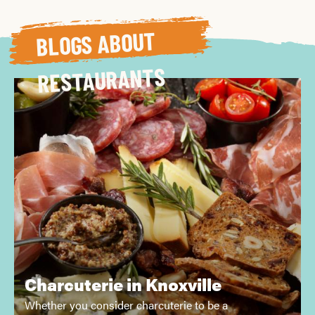
BLOGS ABOUT
RESTAURANTS
Charcuterie in Knoxville
Whether you consider charcuterie to be a