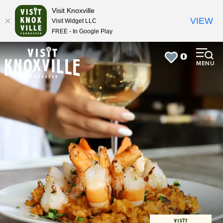
top-
top-
Visit Knoxville
anchor
anchor
VIEW
Visit Widget LLC
FREE - In Google Play
0
MENU