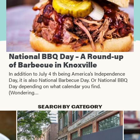
National BBQ Day – A Round-up
of Barbecue in Knoxville
In addition to July 4 th being America’s Independence
Day, it is also National Barbecue Day. Or National BBQ
Day depending on what calendar you find.
(Wondering…
SEARCH BY CATEGORY