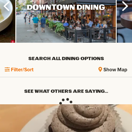
DOWNTOWN DINING
SEARCH ALL DINING OPTIONS
Filter/Sort
Show Map
SEE WHAT OTHERS ARE SAYING...