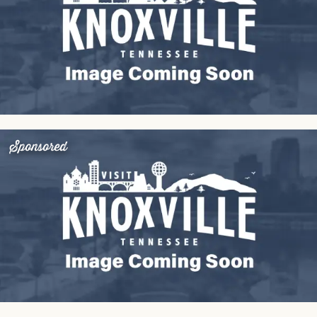
Sponsored