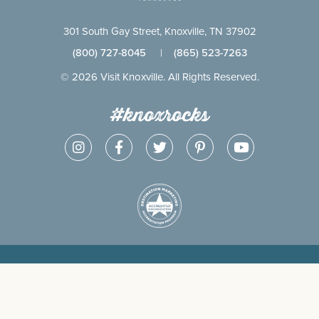
301 South Gay Street, Knoxville, TN 37902
(800) 727-8045
|
(865) 523-7263
© 2026 Visit Knoxville. All Rights Reserved.
#knoxrocks
CONTACT
SITEMAP
PRIVACY
ADVERTISE
PARTNER
POLICY
WITH US
SIGN IN