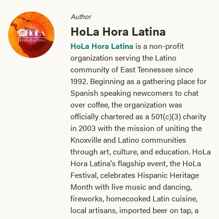
Author
HoLa Hora Latina
HoLa Hora Latina
is a non-profit
organization serving the Latino
community of East Tennessee since
1992. Beginning as a gathering place for
Spanish speaking newcomers to chat
over coffee, the organization was
officially chartered as a 501(c)(3) charity
in 2003 with the mission of uniting the
Knoxville and Latino communities
through art, culture, and education. HoLa
Hora Latina's flagship event, the HoLa
Festival, celebrates Hispanic Heritage
Month with live music and dancing,
fireworks, homecooked Latin cuisine,
local artisans, imported beer on tap, a