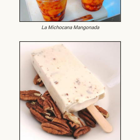
La Michocana Mangonada