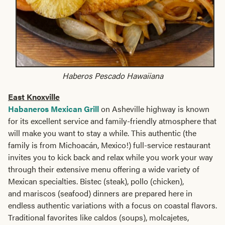
Haberos Pescado Hawaiiana
East Knoxville
Habaneros Mexican Grill
on Asheville highway is known
for its excellent service and family-friendly atmosphere that
will make you want to stay a while. This authentic (the
family is from Michoacán, Mexico!) full-service restaurant
invites you to kick back and relax while you work your way
through their extensive menu offering a wide variety of
Mexican specialties. Bistec (steak), pollo (chicken),
and mariscos (seafood) dinners are prepared here in
endless authentic variations with a focus on coastal flavors.
Traditional favorites like caldos (soups), molcajetes,