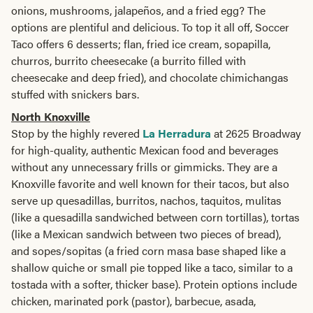
onions, mushrooms, jalapeños, and a fried egg? The
options are plentiful and delicious. To top it all off, Soccer
Taco offers 6 desserts; flan, fried ice cream, sopapilla,
churros, burrito cheesecake (a burrito filled with
cheesecake and deep fried), and chocolate chimichangas
stuffed with snickers bars.
North Knoxville
Stop by the highly revered
La Herradura
at 2625 Broadway
for high-quality, authentic Mexican food and beverages
without any unnecessary frills or gimmicks. They are a
Knoxville favorite and well known for their tacos, but also
serve up quesadillas, burritos, nachos, taquitos, mulitas
(like a quesadilla sandwiched between corn tortillas), tortas
(like a Mexican sandwich between two pieces of bread),
and sopes/sopitas (a fried corn masa base shaped like a
shallow quiche or small pie topped like a taco, similar to a
tostada with a softer, thicker base). Protein options include
chicken, marinated pork (pastor), barbecue, asada,