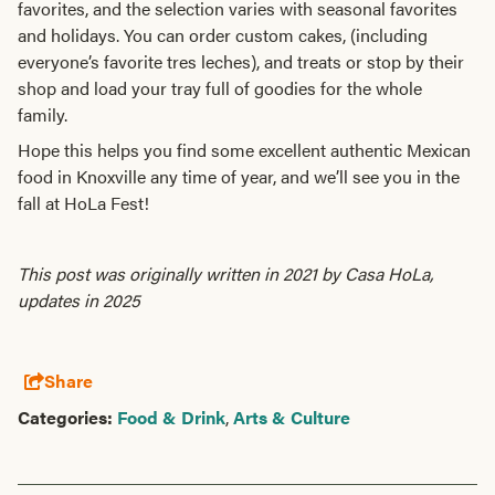
favorites, and the selection varies with seasonal favorites
and holidays. You can order custom cakes, (including
everyone’s favorite tres leches), and treats or stop by their
shop and load your tray full of goodies for the whole
family.
Hope this helps you find some excellent authentic Mexican
food in Knoxville any time of year, and we’ll see you in the
fall at HoLa Fest!
This post was originally written in 2021 by Casa HoLa,
updates in 2025
Share
Categories:
Food & Drink
,
Arts & Culture