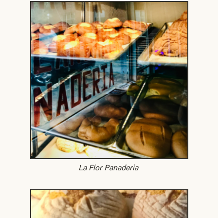
La Flor Panaderia