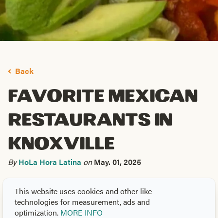
Back
Favorite Mexican
Restaurants in
Knoxville
By
HoLa Hora Latina
on
May. 01, 2025
Your friends at
HoLa Hora Latina
celebrate Hispanic
This website uses cookies and other like
heritage throughout the year.
This is going to be your go-
technologies for measurement, ads and
to post to take a look at some of our favorite Latin
optimization.
MORE INFO
American flavors to be found around town. T
here are so