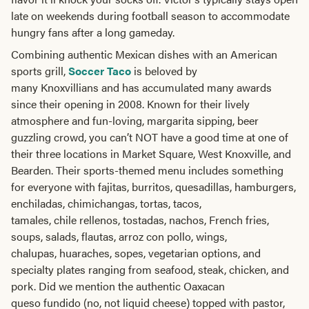
late on weekends during football season to accommodate
hungry fans after a long gameday.
Combining authentic Mexican dishes with an American
sports grill,
Soccer Taco
is beloved by
many Knoxvillians and has accumulated many awards
since their opening in 2008. Known for their lively
atmosphere and fun-loving, margarita sipping, beer
guzzling crowd, you can’t NOT have a good time at one of
their three locations in Market Square, West Knoxville, and
Bearden. Their sports-themed menu includes something
for everyone with fajitas, burritos, quesadillas, hamburgers,
enchiladas, chimichangas, tortas, tacos,
tamales, chile rellenos, tostadas, nachos, French fries,
soups, salads, flautas, arroz con pollo, wings,
chalupas, huaraches, sopes, vegetarian options, and
specialty plates ranging from seafood, steak, chicken, and
pork. Did we mention the authentic Oaxacan
queso fundido (no, not liquid cheese) topped with pastor,