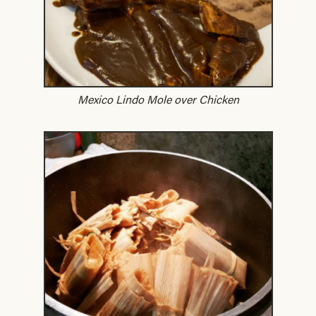
Mexico Lindo Mole over Chicken