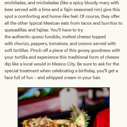
enchiladas, and micheladas (like a spicy bloody mary with
beer served with a lime and a Tajín seasoned rim) give this
spot a comforting and home-like feel. Of course, they offer
all the other typical Mexican eats from tacos and burritos to
quesadillas and fajitas. You’ll have to try
the authentic queso fundido, melted cheese topped
with chorizo, peppers, tomatoes, and onions served with
soft tortillas. Pinch off a piece of this gooey goodness with
your tortilla and experience this traditional form of cheese
dip like a local would in Mexico City. Be sure to ask for the
special treatment when celebrating a birthday, you’ll get a
face full of fun – and whipped cream in your hair.