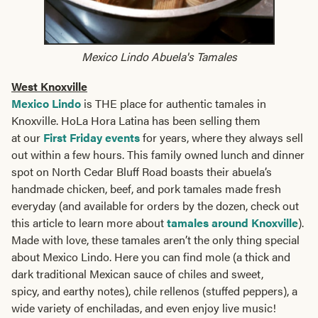
Mexico Lindo Abuela's Tamales
West Knoxville
Mexico Lindo
is THE place for authentic tamales in
Knoxville. HoLa Hora Latina has been selling them
at our
First Friday events
for years, where they always sell
out within a few hours. This family owned lunch and dinner
spot on North Cedar Bluff Road boasts their abuela’s
handmade chicken, beef, and pork tamales made fresh
everyday (and available for orders by the dozen, check out
this article to learn more about
tamales around Knoxville
).
Made with love, these tamales aren’t the only thing special
about Mexico Lindo. Here you can find mole (a thick and
dark traditional Mexican sauce of chiles and sweet,
spicy, and earthy notes), chile rellenos (stuffed peppers), a
wide variety of enchiladas, and even enjoy live music!