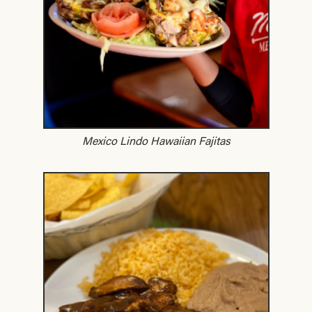
Mexico Lindo Hawaiian Fajitas