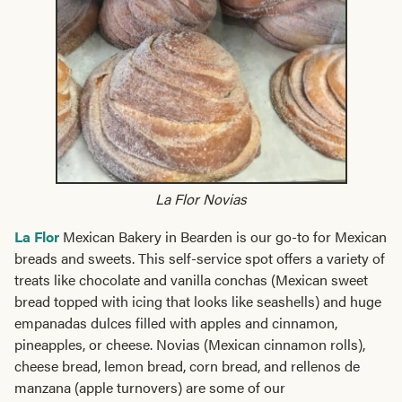
La Flor Novias
La Flor
Mexican Bakery in Bearden is our go-to for Mexican
breads and sweets. This self-service spot offers a variety of
treats like chocolate and vanilla conchas (Mexican sweet
bread topped with icing that looks like seashells) and huge
empanadas dulces filled with apples and cinnamon,
pineapples, or cheese. Novias (Mexican cinnamon rolls),
cheese bread, lemon bread, corn bread, and rellenos de
manzana (apple turnovers) are some of our