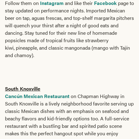
Follow them on
Instagram
and like their
Facebook
page to
stay updated on performance nights. Imported Mexican
beer on tap, aguas frescas, and top-shelf margarita pitchers
will quench your thirst after a night of good eats and
dancing. Stay tuned for their new line of homemade
popsicles made of tropical fruits like strawberry
kiwi, pineapple, and classic mangonada (mango with Tajín
and chamoy).
South Knoxville
Cancún Mexican Restaurant
on Chapman Highway in
South Knoxville is a lively neighborhood favorite serving up
classic Mexican dishes with an emphasis on seafood and
beachy flavors and kid-friendly options too. A full-service
restaurant with a bustling bar and spirited patio scene
makes this the perfect hangout spot while you enjoy