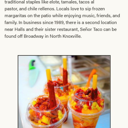
traditional staples like elote, tamales, tacos al
pastor, and chile rellenos. Locals love to sip frozen
margaritas on the patio while enjoying music, friends, and
family. In business since 1989, there is a second location
near Halls and their sister restaurant, Señor Taco can be
found off Broadway in North Knoxville.