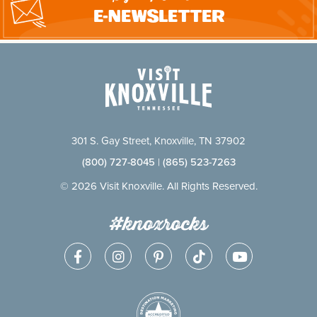
E-Newsletter
301 S. Gay Street, Knoxville, TN 37902
(800) 727-8045
|
(865) 523-7263
© 2026 Visit Knoxville. All Rights Reserved.
#knoxrocks