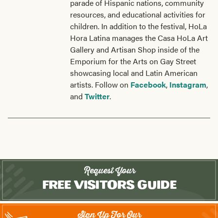
parade of Hispanic nations, community
resources, and educational activities for
children. In addition to the festival, HoLa
Hora Latina manages the Casa HoLa Art
Gallery and Artisan Shop inside of the
Emporium for the Arts on Gay Street
showcasing local and Latin American
artists. Follow on
Facebook
,
Instagram
,
and
Twitter
.
Request Your
Free Visitors Guide
Sign Up For Our