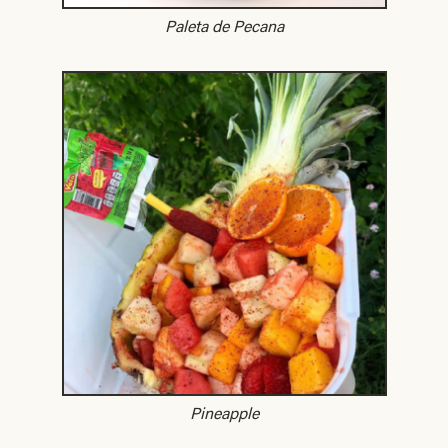
Paleta de Pecana
Pineapple