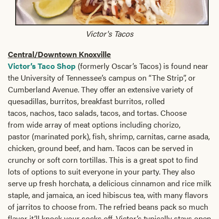
Victor's Tacos
Central/Downtown Knoxville
Victor’s Taco Shop
(formerly Oscar’s Tacos) is found near
the University of Tennessee’s campus on “The Strip”, or
Cumberland Avenue. They offer an extensive variety of
quesadillas, burritos, breakfast burritos, rolled
tacos, nachos, taco salads, tacos, and tortas. Choose
from wide array of meat options including chorizo,
pastor (marinated pork), fish, shrimp, carnitas, carne asada,
chicken, ground beef, and ham. Tacos can be served in
crunchy or soft corn tortillas. This is a great spot to find
lots of options to suit everyone in your party. They also
serve up fresh horchata, a delicious cinnamon and rice milk
staple, and jamaica, an iced hibiscus tea, with many flavors
of jarritos to choose from. The refried beans pack so much
flavor it’ll knock your socks off. Victor’s typically stays open