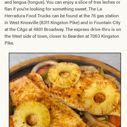
and lengua (tongue). You can enjoy a slice of tres leches or
flan if you’re looking for something sweet. The La
Herradura Food Trucks can be found at the 76 gas station
in West Knoxville (8311 Kingston Pike) and in Fountain City
at the Citgo at 4801 Broadway. The express drive-thru is on
the West side of town, closer to Bearden at 7063 Kingston
Pike.