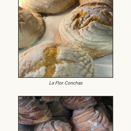
La Flor Conchas