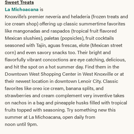
Sweet Treats
La Michoacana
is
Knoxville’s premier nevería and heladería (frozen treats and
ice cream shop) offering up classic summertime favorites
like mangonadas and raspados (tropical fruit flavored
Mexican slushies), paletas (popsicles), fruit cocktails
seasoned with Tajín, aguas frescas, elote (Mexican street
corn) and even savory snacks too. Their bright and
flavorfully vibrant concoctions are eye catching, delicious,
and hit the spot on a hot summer day. Find them in the
Downtown West Shopping Center in West Knoxville or at
their newest location in downtown Lenoir City. Classic
favorites like oreo ice cream, banana splits, and
strawberries and cream complement very inventive takes
on nachos in a bag and pineapple husks filled with tropical
fruits topped with seasoning. Try something new this
summer at La Michoacana, open daily from
noon until 9pm.