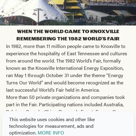
When the World Came to Knoxville
Remembering the 1982 World's Fair
In 1982, more than 11 million people came to Knoxville to
experience the hospitality of East Tennessee and cultures
from around the world. The 1982 World’s Fair, formally
known as the Knoxville International Energy Exposition,
ran May 1 through October 31 under the theme “Energy
Turns Our World” and would become recognized as the
last successful World’s Fair held in America.
More than 50 private organizations and companies took
part in the Fair. Participating nations included Australia,
Belgium, Canada, China, Denmark, Egypt, France, Greece,
Hungary, Italy, Japan, Luxembourg, Mexico, the
This website uses cookies and other like
technologies for measurement, ads and
Netherlands, Peru, the Philippines, Saudi Arabia, South
optimization.
MORE INFO
Korea, the United Kingdom, the United States, and West