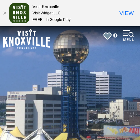
top-
top-
Visit Knoxville
anchor
anchor
VIEW
Visit Widget LLC
FREE - In Google Play
0
MENU