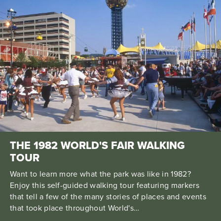
THE 1982 WORLD'S FAIR WALKING
TOUR
Want to learn more what the park was like in 1982?
Enjoy this self-guided walking tour featuring markers
that tell a few of the many stories of places and events
that took place throughout World's…