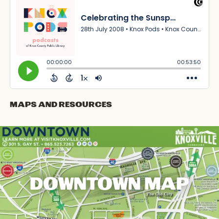
Maps and Resources
DOWNTOWN MAP