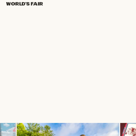
World’s Fair