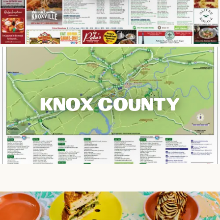
KNOX COUNTY