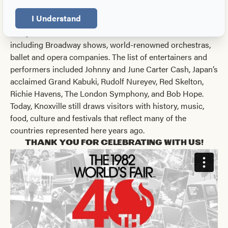
Germany.
I Understand
The amphitheater and
Sunsphere
, still standing on site
today, hosted all official ceremonies and entertainment,
including Broadway shows, world-renowned orchestras,
ballet and opera companies. The list of entertainers and
performers included Johnny and June Carter Cash, Japan’s
acclaimed Grand Kabuki, Rudolf Nureyev, Red Skelton,
Richie Havens, The London Symphony, and Bob Hope.
Today, Knoxville still draws visitors with history, music,
food, culture and festivals that reflect many of the
countries represented here years ago.
Thank you for celebrating with us!