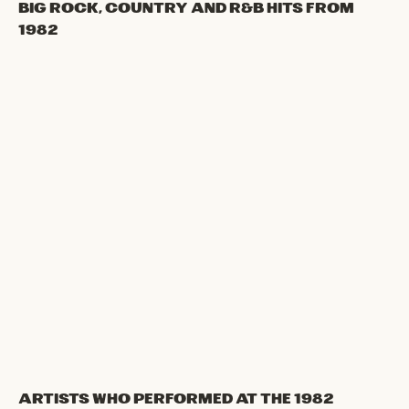
Big Rock, Country and R&B hits from
1982
Artists Who Performed at the 1982