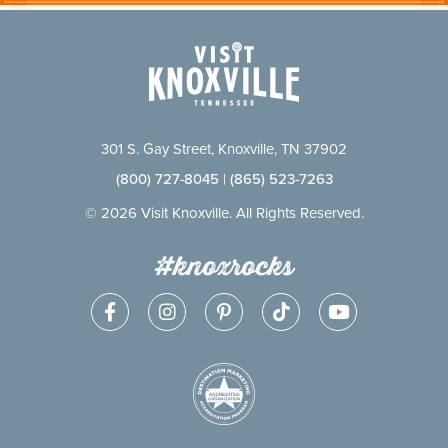
301 S. Gay Street, Knoxville, TN 37902
(800) 727-8045
|
(865) 523-7263
© 2026 Visit Knoxville. All Rights Reserved.
#knoxrocks