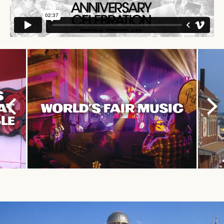
S
HAT
WORLD'S FAIR MUSIC
LE