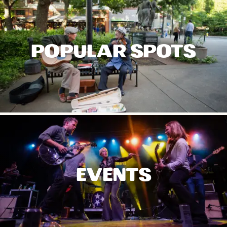
POPULAR SPOTS
EVENTS