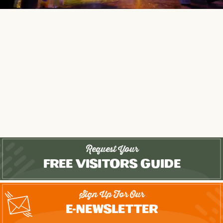
Request Your
Free Visitors Guide
Sign Up For Our
E-Newsletter