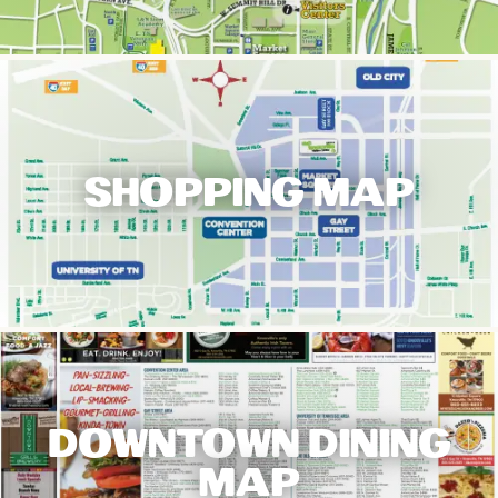
SHOPPING MAP
DOWNTOWN DINING
MAP