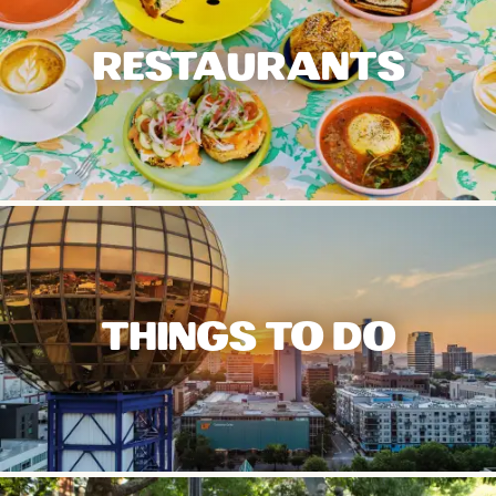
RESTAURANTS
THINGS TO DO