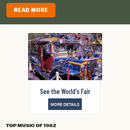
READ MORE
See the World's Fair
MORE DETAILS
Top Music of 1982