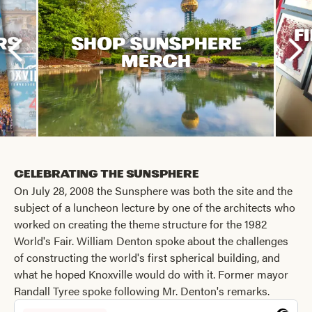
F
RS
SHOP SUNSPHERE
MERCH
Celebrating the Sunsphere
On July 28, 2008 the Sunsphere was both the site and the
subject of a luncheon lecture by one of the architects who
worked on creating the theme structure for the 1982
World's Fair. William Denton spoke about the challenges
of constructing the world's first spherical building, and
what he hoped Knoxville would do with it. Former mayor
Randall Tyree spoke following Mr. Denton's remarks.