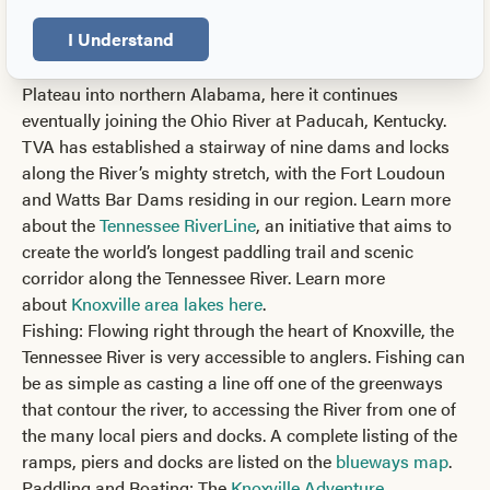
headwaters in Knoxville, the Tennessee River flows
I Understand
through downtown and southwest towards Chattanooga
before turning westward through the Cumberland
Plateau into northern Alabama, here it continues
eventually joining the Ohio River at Paducah, Kentucky.
TVA has established a stairway of nine dams and locks
along the River’s mighty stretch, with the Fort Loudoun
and Watts Bar Dams residing in our region. Learn more
about the
Tennessee RiverLine
, an initiative that aims to
create the world’s longest paddling trail and scenic
corridor along the Tennessee River. Learn more
about
Knoxville area lakes here
.
Fishing: Flowing right through the heart of Knoxville, the
Tennessee River is very accessible to anglers. Fishing can
be as simple as casting a line off one of the greenways
that contour the river, to accessing the River from one of
the many local piers and docks. A complete listing of the
ramps, piers and docks are listed on the
blueways map
.
Paddling and Boating: The
Knoxville Adventure