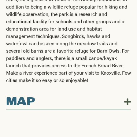
addition to being a wildlife refuge popular for hiking and
wildlife observation, the park is a research and
educational facility for schools and other groups and a
demonstration area for land use and habitat
management techniques. Songbirds, hawks and
waterfowl can be seen along the meadow trails and
several old barns are a favorite refuge for Barn Owls. For
paddlers and anglers, there is a small canoe/kayak
launch that provides access to the French Broad River.
Make a river experience part of your visit to Knoxville. Few
cities make it so easy or so enjoyable!
MAP