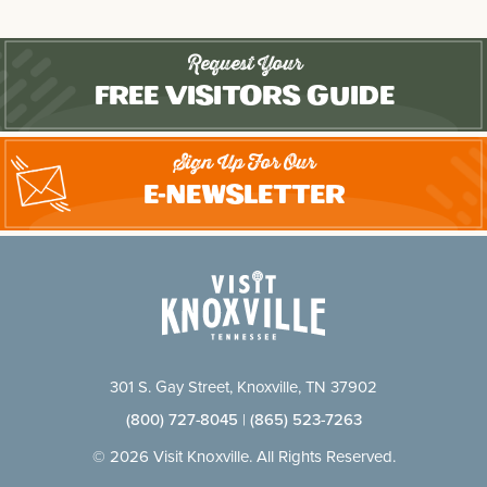
Request Your
Free Visitors Guide
Sign Up For Our
E-Newsletter
301 S. Gay Street, Knoxville, TN 37902
(800) 727-8045
|
(865) 523-7263
© 2026 Visit Knoxville. All Rights Reserved.