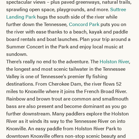
spectacular views – plus paved greenways, natural trails,
sprawling open space, playgrounds, and more.
Suttree
Landing Park
hugs the south side of the river while
further down the Tennessee,
Concord Park
puts you on
the river with ease thanks to a beach, kayak and paddle
board rentals and boat launches. Plan your trip around a
Summer Concert in the Park and enjoy local music at
sundown.
There’s really no end to the adventure. The
Holston River
,
the longest and most scenic tailwater in the Tennessee
Valley is one of Tennessee's premier fly fishing
destinations. From Cherokee Dam, the river flows 52
miles to Knoxville where it joins the French Broad River.
Rainbow and brown trout are common and smallmouth
bass are also present and become dominant as you go
further downstream. Many paddlers explore the Holston
River as it winds its way to the Tennessee River on into
Knoxville. An easy paddle from Holston River Park to
downtown Knoxville offers non-stop scenic beauty and