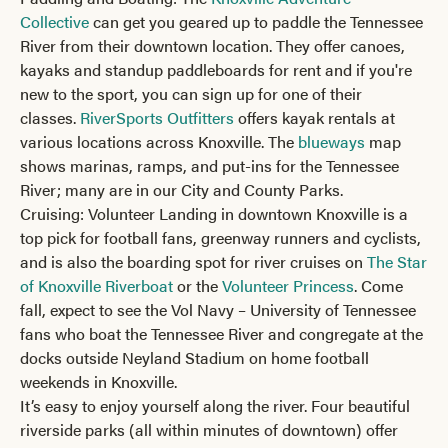
Collective
can get you geared up to paddle the Tennessee
River from their downtown location. They offer canoes,
kayaks and standup paddleboards for rent and if you're
new to the sport, you can sign up for one of their
classes.
RiverSports Outfitters
offers kayak rentals at
various locations across Knoxville. The
blueways
map
shows marinas, ramps, and put-ins for the Tennessee
River; many are in our City and County Parks.
Cruising: Volunteer Landing in downtown Knoxville is a
top pick for football fans, greenway runners and cyclists,
and is also the boarding spot for river cruises on
The Star
of Knoxville Riverboat
or the
Volunteer Princess
. Come
fall, expect to see the Vol Navy – University of Tennessee
fans who boat the Tennessee River and congregate at the
docks outside Neyland Stadium on home football
weekends in Knoxville.
It’s easy to enjoy yourself along the river. Four beautiful
riverside parks (all within minutes of downtown) offer