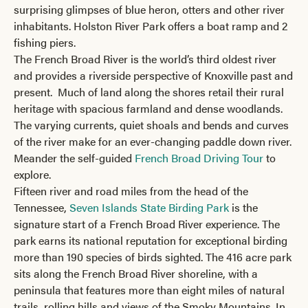
surprising glimpses of blue heron, otters and other river
inhabitants. Holston River Park offers a boat ramp and 2
fishing piers.
The French Broad River is the world’s third oldest river
and provides a riverside perspective of Knoxville past and
present. Much of land along the shores retail their rural
heritage with spacious farmland and dense woodlands.
The varying currents, quiet shoals and bends and curves
of the river make for an ever-changing paddle down river.
Meander the self-guided
French Broad Driving Tour
to
explore.
Fifteen river and road miles from the head of the
Tennessee,
Seven Islands State Birding Park
is the
signature start of a French Broad River experience. The
park earns its national reputation for exceptional birding
more than 190 species of birds sighted. The 416 acre park
sits along the French Broad River shoreline, with a
peninsula that features more than eight miles of natural
trails, rolling hills and views of the Smoky Mountains. In