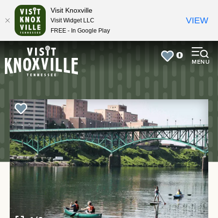
top-
top-
Visit Knoxville
anchor
anchor
VIEW
Visit Widget LLC
FREE - In Google Play
0
MENU