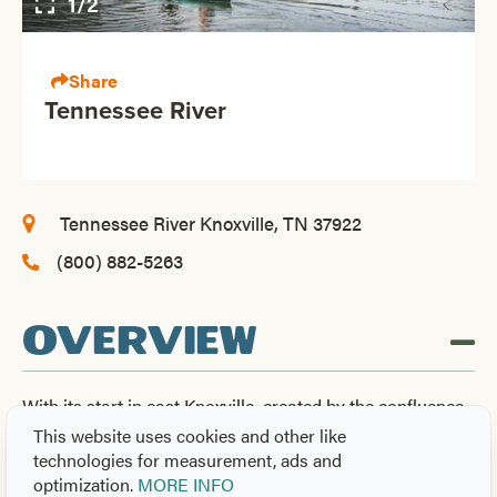
1/2
Share
Tennessee River
Tennessee River
Knoxville, TN 37922
(800) 882-5263
OVERVIEW
With its start in east Knoxville, created by the confluence
of the Holston and French Broad Rivers, this 652-mile
This website uses cookies and other like
long major waterway is the 5th largest river system and
technologies for measurement, ads and
optimization.
MORE INFO
the largest tributary of the Ohio River. From its