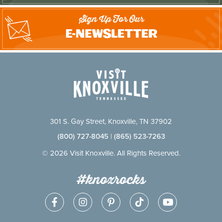
Sign Up For Our
E-Newsletter
301 S. Gay Street, Knoxville, TN 37902
(800) 727-8045
|
(865) 523-7263
© 2026 Visit Knoxville. All Rights Reserved.
#knoxrocks