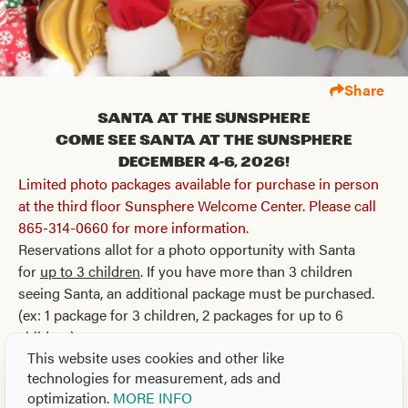
Share
Santa at the Sunsphere
Come see Santa at the Sunsphere
December 4-6, 2026!
Limited photo packages available for purchase in person
at the third floor Sunsphere Welcome Center. Please call
865-314-0660 for more information.
Reservations allot for a photo opportunity with Santa
for
up to 3 children
. If you have more than 3 children
seeing Santa, an additional package must be purchased.
(ex: 1 package for 3 children, 2 packages for up to 6
children)
This website uses cookies and other like
Package A: $50
technologies for measurement, ads and
Receive all digital high-resolution photos via email
optimization.
MORE INFO
Free Candy Cane, Sticker, and Christmas Cookies