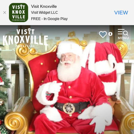
top-
top-
Visit Knoxville
anchor
anchor
VIEW
Visit Widget LLC
FREE - In Google Play
0
MENU