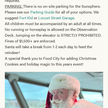
required.
PARKING:
There is no on-site parking for the Sunsphere.
Please see our
Parking Guide
for all of your options. We
suggest
Fort Kid
or
Locust Street Garage
.
All children must be accompanied by an adult at all times.
No running or horseplay is allowed on the Observation
Deck. Jumping on the elevator is STRICTLY PROHIBITED.
Fines of $1,500+ are enforced.
Santa will take a break from 1-2 each day to feed the
reindeer!
A special thank you to Food City for adding Christmas
Cookies and holiday magic to this years event!