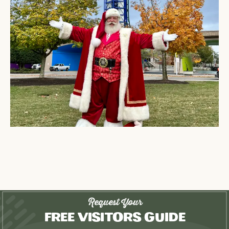
Request Your
Free Visitors Guide