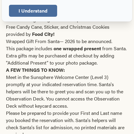
provided by
Food City!
I Understand
Package B: $65
Receive all digital high-resolution photos via email
Free Candy Cane, Sticker, and Christmas Cookies
provided by
Food City!
Wrapped Gift From Santa— 2026 to be announced.
This package includes
one wrapped present
from Santa.
Extra gifts may be purchased at checkout by adding
"Additional Present" to your photo package.
A FEW THINGS TO KNOW:
Meet in the Sunsphere Welcome Center (Level 3)
promptly at your indicated reservation time. Santa's
helpers will be there to greet you and scan you up to the
Observation Deck. You cannot access the Observation
Deck without keycard access.
Please be prepared to provide your First and Last name
you booked the reservation with. Santa's helpers will
check Santa's list for admission, no printed materials are