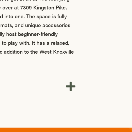
e over at 7309 Kingston Pike,
d into one. The space is fully
m mats, and unique accessories
lly host beginner-friendly
to play with. It has a relaxed,
ic addition to the West Knoxville