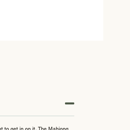
 to get in on it, The Mahjong