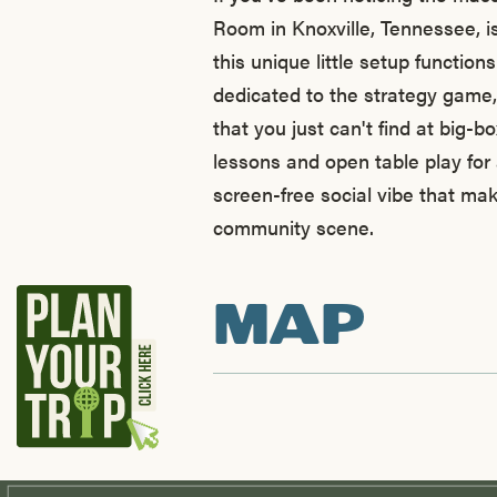
Room in Knoxville, Tennessee, is
this unique little setup function
dedicated to the strategy game,
that you just can't find at big-b
lessons and open table play for 
screen-free social vibe that mak
community scene.
MAP