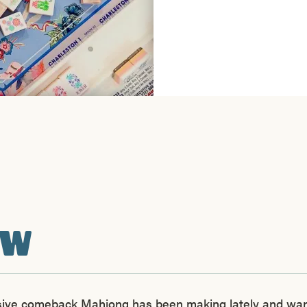
EW
ssive comeback Mahjong has been making lately and want