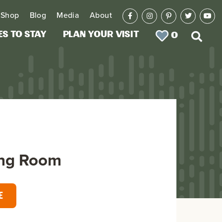
Shop
Blog
Media
About
es to Stay
Plan Your Visit
0
ng Room
E