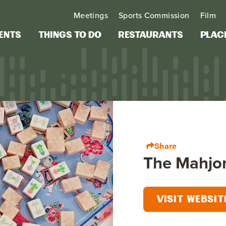
Meetings
Sports Commission
Film
ents
Things to Do
Restaurants
Plac
Share
The Mahjo
VISIT WEBSIT