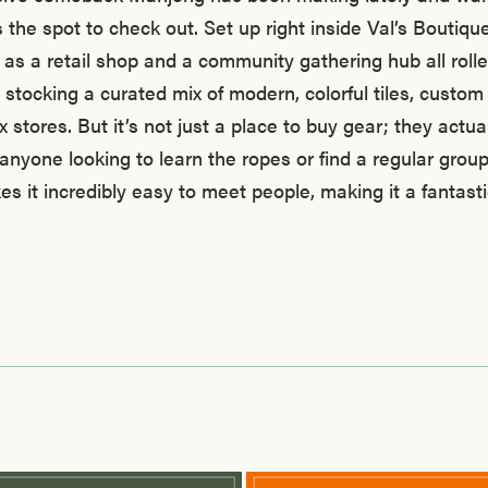
 the spot to check out. Set up right inside Val’s Boutiqu
s as a retail shop and a community gathering hub all rolle
 stocking a curated mix of modern, colorful tiles, custo
ox stores. But it’s not just a place to buy gear; they actua
anyone looking to learn the ropes or find a regular group 
es it incredibly easy to meet people, making it a fantast