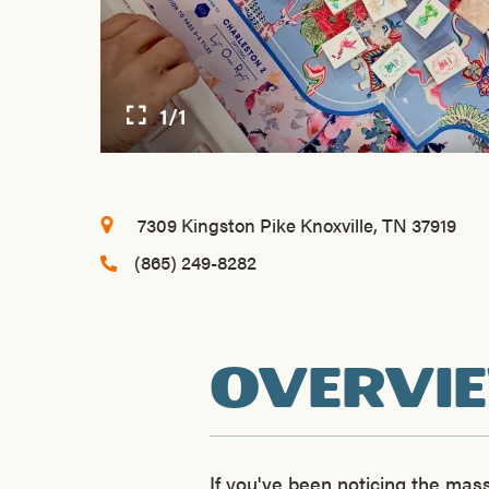
1/1
7309 Kingston Pike
Knoxville, TN 37919
(865) 249-8282
OVERVI
If you've been noticing the ma