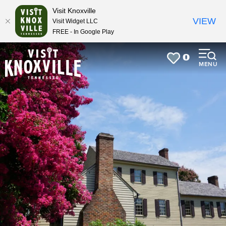
top-
top-
Visit Knoxville
anchor
anchor
VIEW
Visit Widget LLC
FREE - In Google Play
0
MENU