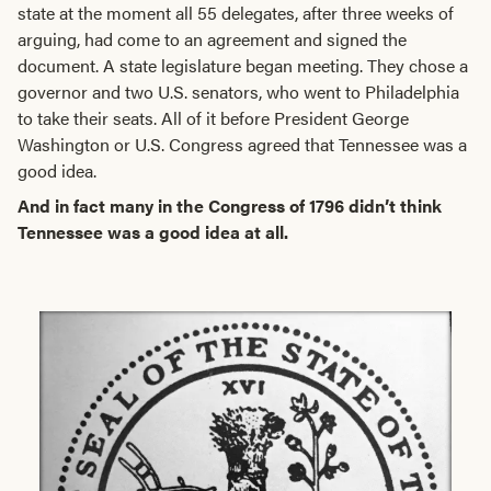
state at the moment all 55 delegates, after three weeks of
arguing, had come to an agreement and signed the
document. A state legislature began meeting. They chose a
governor and two U.S. senators, who went to Philadelphia
to take their seats. All of it before President George
Washington or U.S. Congress agreed that Tennessee was a
good idea.
And in fact many in the Congress of 1796 didn’t think
Tennessee was a good idea at all.