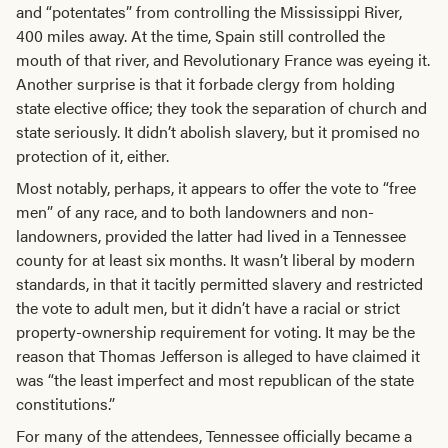
and “potentates” from controlling the Mississippi River,
400 miles away. At the time, Spain still controlled the
mouth of that river, and Revolutionary France was eyeing it.
Another surprise is that it forbade clergy from holding
state elective office; they took the separation of church and
state seriously. It didn’t abolish slavery, but it promised no
protection of it, either.
Most notably, perhaps, it appears to offer the vote to “free
men” of any race, and to both landowners and non-
landowners, provided the latter had lived in a Tennessee
county for at least six months. It wasn’t liberal by modern
standards, in that it tacitly permitted slavery and restricted
the vote to adult men, but it didn’t have a racial or strict
property-ownership requirement for voting. It may be the
reason that Thomas Jefferson is alleged to have claimed it
was “the least imperfect and most republican of the state
constitutions.”
For many of the attendees, Tennessee officially became a