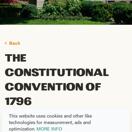
Back
The
Constitutional
Convention of
1796
By
Jack Neely
on
May. 21, 2026
This website uses cookies and other like
technologies for measurement, ads and
th
As the United States celebrates its 250
anniversary,
optimization.
MORE INFO
th
Tennessee celebrates its 230
—thanks in large part to