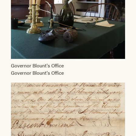
Governor Blount's Office
Governor Blount's Office