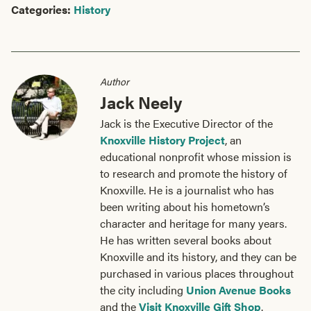
Categories:
History
Author
Jack Neely
Jack is the Executive Director of the
Knoxville History Project
, an
educational nonprofit whose mission is
to research and promote the history of
Knoxville. He is a journalist who has
been writing about his hometown’s
character and heritage for many years.
He has written several books about
Knoxville and its history, and they can be
purchased in various places throughout
the city including
Union Avenue Books
and the
Visit Knoxville Gift Shop
.