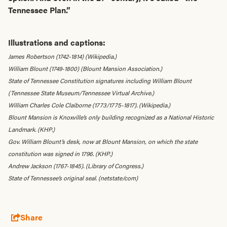
Tennessee Plan.”
Illustrations and captions:
James Robertson (1742-1814) (Wikipedia.)
William Blount (1749-1800) (Blount Mansion Association.)
State of Tennessee Constitution signatures including William Blount
(Tennessee State Museum/Tennessee Virtual Archive.)
William Charles Cole Claiborne (1773/1775-1817). (Wikipedia.)
Blount Mansion is Knoxville’s only building recognized as a National Historic
Landmark. (KHP.)
Gov. William Blount’s desk, now at Blount Mansion, on which the state
constitution was signed in 1796. (KHP.)
Andrew Jackson (1767-1845). (Library of Congress.)
State of Tennessee’s original seal. (netstate/com)
Share