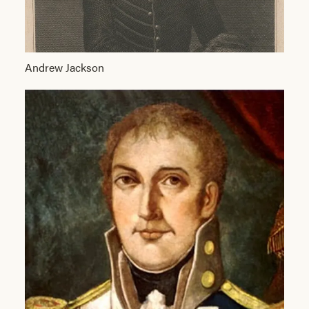
Andrew Jackson