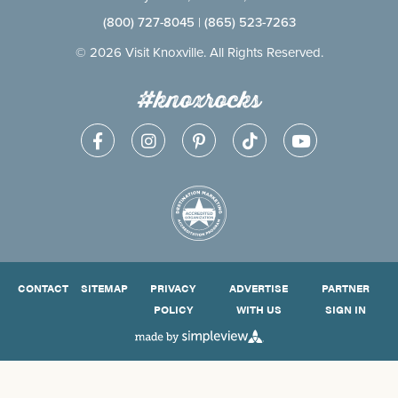
(800) 727-8045
|
(865) 523-7263
© 2026 Visit Knoxville. All Rights Reserved.
#knoxrocks
CONTACT
SITEMAP
PRIVACY
ADVERTISE
PARTNER
POLICY
WITH US
SIGN IN