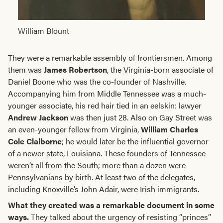
William Blount
They were a remarkable assembly of frontiersmen. Among
them was
James Robertson
, the Virginia-born associate of
Daniel Boone who was the co-founder of Nashville.
Accompanying him from Middle Tennessee was a much-
younger associate, his red hair tied in an eelskin: lawyer
Andrew Jackson
was then just 28. Also on Gay Street was
an even-younger fellow from Virginia,
William Charles
Cole Claiborne
; he would later be the influential governor
of a newer state, Louisiana. These founders of Tennessee
weren’t all from the South; more than a dozen were
Pennsylvanians by birth. At least two of the delegates,
including Knoxville’s John Adair, were Irish immigrants.
What they created was a remarkable document in some
ways.
They talked about the urgency of resisting “princes”