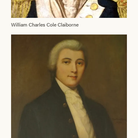
William Charles Cole Claiborne