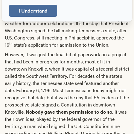
something that happened on Gay Street.
I Understand
June 1, Tennessee’s official birthday, usually offers great
weather for outdoor celebrations. It’s the day that President
Washington signed the bill making Tennessee a state, after
U.S. Congress, still meeting in Philadelphia, approved the
th
16
state’s application for admission to the Union.
However, it was just the final bit of paperwork on a project
that had been in progress for months, most of it in
downtown Knoxville, when it was capital of a federal district
called the Southwest Territory. For decades of the state’s
early history, the Tennessee state seal featured another
date: February 6, 1796. Most Tennesseans today might not
recognize that date, but it was the day that 55 leaders of the
prospective state signed a Constitution in downtown
Knoxville.
Nobody gave them permission to do so.
It was
their own idea, okayed by the federal governor of the
territory, a man who’d signed the U.S. Constitution nine
years earlier, named William Blount. During his months in