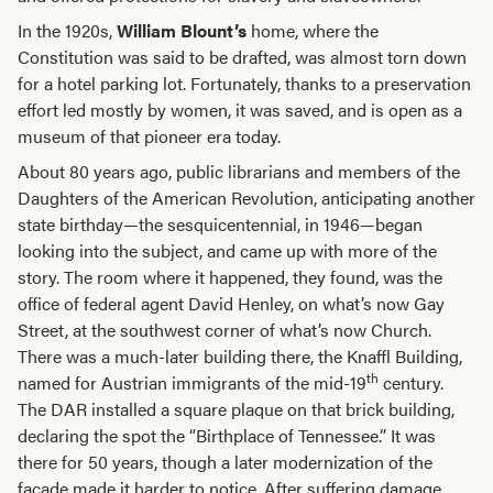
In the 1920s,
William Blount’s
home, where the
Constitution was said to be drafted, was almost torn down
for a hotel parking lot. Fortunately, thanks to a preservation
effort led mostly by women, it was saved, and is open as a
museum of that pioneer era today.
About 80 years ago, public librarians and members of the
Daughters of the American Revolution, anticipating another
state birthday—the sesquicentennial, in 1946—began
looking into the subject, and came up with more of the
story. The room where it happened, they found, was the
office of federal agent David Henley, on what’s now Gay
Street, at the southwest corner of what’s now Church.
There was a much-later building there, the Knaffl Building,
th
named for Austrian immigrants of the mid-19
century.
The DAR installed a square plaque on that brick building,
declaring the spot the “Birthplace of Tennessee.” It was
there for 50 years, though a later modernization of the
façade made it harder to notice. After suffering damage