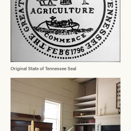
Original State of Tennessee Seal