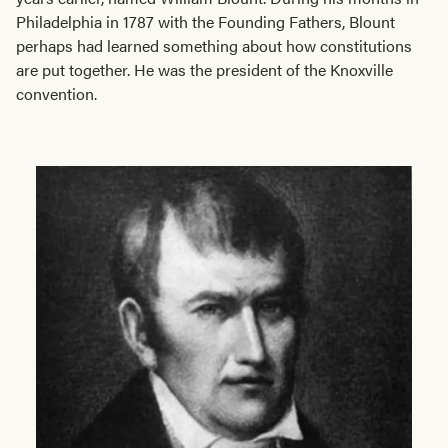
Philadelphia in 1787 with the Founding Fathers, Blount
perhaps had learned something about how constitutions
are put together. He was the president of the Knoxville
convention.