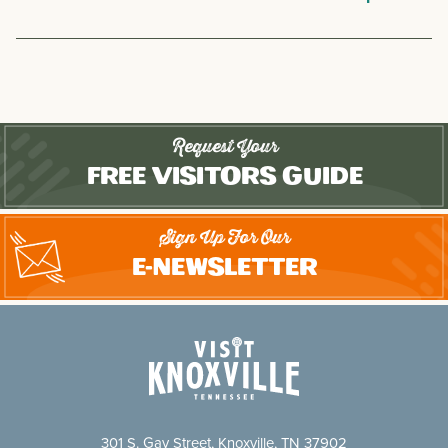
Request Your
Free Visitors Guide
Sign Up For Our
E-Newsletter
301 S. Gay Street, Knoxville, TN 37902