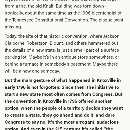
from a fire, the old Knaffl Building was torn down—
ironically, about the same time as the 1996 bicentennial of
the Tennessee Constitutional Convention. The plaque went
missing.
Today, the site of that historic convention, where Jackson,
Claiborne, Robertson, Blount, and others hammered out
the details of a new state, is just a small part of a surface
parking lot. Maybe it’s in an antique store somewhere, or
behind a furnace in somebody’s basement. Maybe there
will be a new one someday.
But the main gesture of what happened in Knoxville in
early 1796 is not forgotten. Since then, the initiative to
start a new state most often comes from Congress. But
the convention in Knoxville in 1796 offered another
option, when the people of a territory decide they want
to create a state, they go ahead and do it, and dare
Congress to say no. It’s the most arrogant, audacious
st
option. And even in the 21
century, it’s called “the