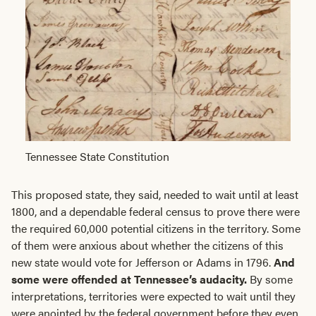
Tennessee State Constitution
This proposed state, they said, needed to wait until at least
1800, and a dependable federal census to prove there were
the required 60,000 potential citizens in the territory. Some
of them were anxious about whether the citizens of this
new state would vote for Jefferson or Adams in 1796.
And
some were offended at Tennessee’s audacity.
By some
interpretations, territories were expected to wait until they
were anointed by the federal government before they even