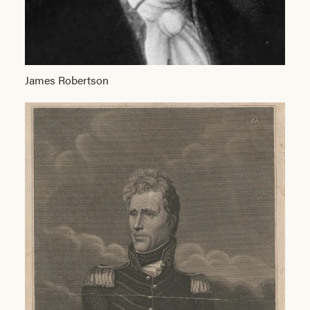
James Robertson