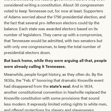
considered writing a constitution. About 30 congressmen
voted to keep Tennessee out, for now at least. Supporters
of Adams worried about the 1796 presidential election, and
the fact that several pro-Jefferson electors could tip the
balance. Each state was awarded electors based on its
number of legislators. They came up with a compromise,
that Tennessee would be admitted, with two senators but
with only one congressman, to keep the total number of
presidential electors down.
But back home, while they were arguing all that, people
were already calling it Tennessee.
Meanwhile, people forget history, as they often do. By the
1830s, the “Feb. 6” honoring that dramatic Knoxville event
had disappeared from the
state’s seal
. And in 1834,
another constitutional convention in Nashville replaced the
Knoxville constitution with some provisions that sound
less modern. It expressly limited voting rights to white men,
and offered protections for slavery and slaveowners.