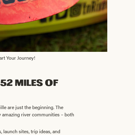
art Your Journey!
52 Miles of
ville are just the beginning. The
ny amazing river communities – both
 launch sites, trip ideas, and