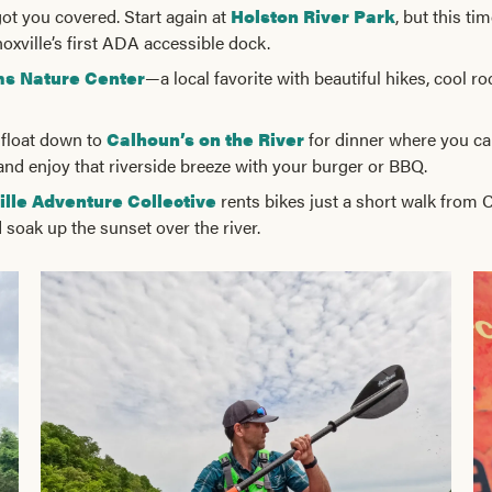
 got you covered. Start again at
Holston River Park
, but this tim
oxville’s first ADA accessible dock.
ms Nature Center
—a local favorite with beautiful hikes, cool r
l float down to
Calhoun’s on the River
for dinner where you can
 and enjoy that riverside breeze with your burger or BBQ.
ille Adventure Collective
rents bikes just a short walk from C
soak up the sunset over the river.