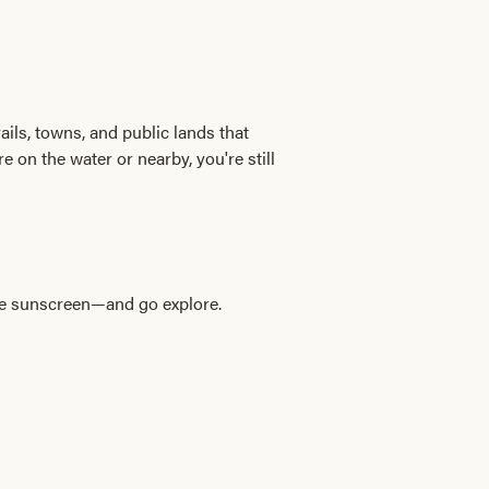
ails, towns, and public lands that
e on the water or nearby, you're still
ome sunscreen—and go explore.