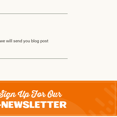
we will send you blog post
Sign Up For Our
-Newsletter