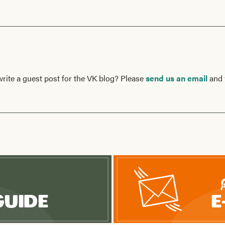
write a guest post for the VK blog? Please
send us an email
and 
Guide
E