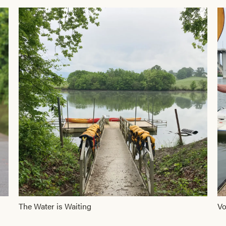
The Water is Waiting
Vo