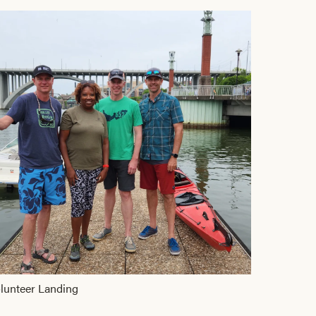
lunteer Landing