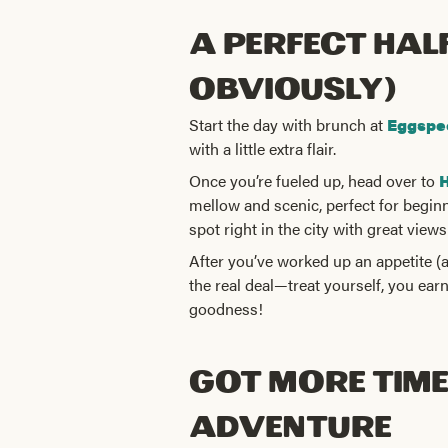
A Perfect Hal
obviously)
Start the day with brunch at
Eggspe
with a little extra flair.
Once you’re fueled up, head over to
H
mellow and scenic, perfect for begin
spot right in the city with great views
After you’ve worked up an appetite (
the real deal—treat yourself, you ear
goodness!
Got More Time?
Adventure