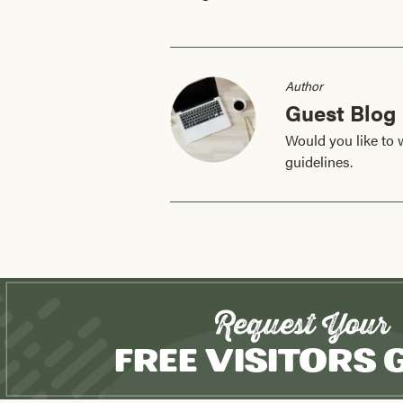
Author
Guest Blog
Would you like to 
guidelines.
Request Your
Free Visitors 