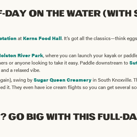
f-Day on the Water (with
ctation
at
Kerns Food Hall
. It’s got all the classics—think e
olston River Park
, where you can launch your kayak or paddleb
ners or anyone looking to take it easy. Paddle downstream to
Sut
 and a relaxed vibe.
again), swing by
Sugar Queen Creamery
in South Knoxville. T
ned it. They even have ice cream flights so you can get several sc
 Go Big with This Full-Da