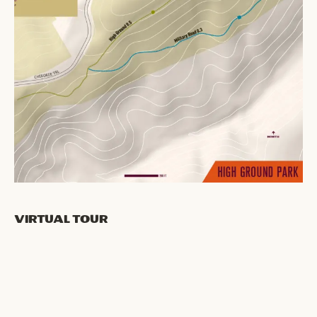
Virtual Tour