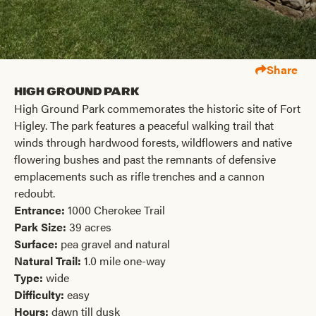
Share
High Ground Park
High Ground Park commemorates the historic site of Fort
Higley. The park features a peaceful walking trail that
winds through hardwood forests, wildflowers and native
flowering bushes and past the remnants of defensive
emplacements such as rifle trenches and a cannon
redoubt.
Entrance:
1000 Cherokee Trail
Park Size:
39 acres
Surface:
pea gravel and natural
Natural Trail:
1.0 mile one-way
Type:
wide
Difficulty:
easy
Hours:
dawn till dusk