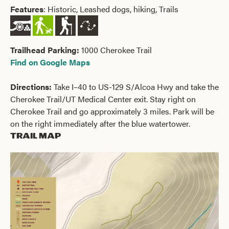
Features
: Historic, Leashed dogs, hiking, Trails
Trailhead Parking:
1000 Cherokee Trail
Find on Google Maps
Directions:
Take I–40 to US-129 S/Alcoa Hwy and take the
Cherokee Trail/UT Medical Center exit. Stay right on
Cherokee Trail and go approximately 3 miles. Park will be
on the right immediately after the blue watertower.
Trail Map