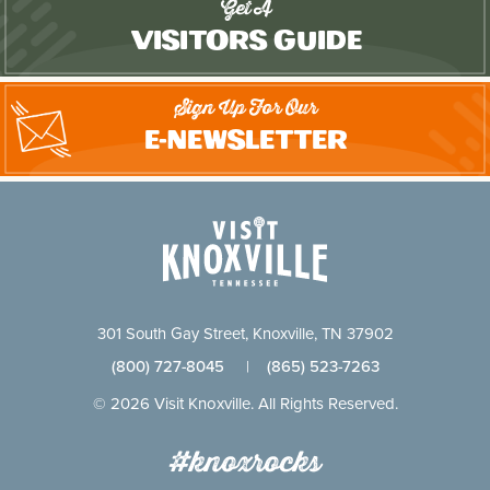
Get A
Visitors Guide
Sign Up For Our
E-Newsletter
301 South Gay Street, Knoxville, TN 37902
(800) 727-8045
|
(865) 523-7263
© 2026 Visit Knoxville. All Rights Reserved.
#knoxrocks