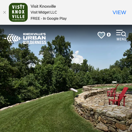
top-
top-
Visit Knoxville
anchor
anchor
VIEW
Visit Widget LLC
FREE - In Google Play
0