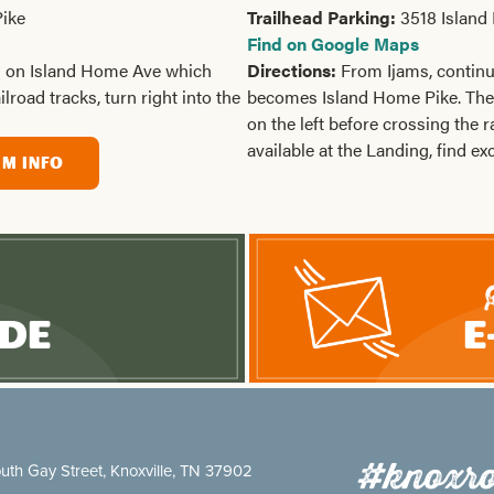
ike
Trailhead Parking:
3518 Island
Find on Google Maps
h on Island Home Ave which
Directions:
From Ijams, contin
road tracks, turn right into the
becomes Island Home Pike. The 
on the left before crossing the r
available at the Landing, find ex
IM INFO
ide
E
#knoxro
uth Gay Street, Knoxville, TN 37902