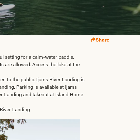
Share
ul setting for a calm-water paddle.
ts are allowed. Access the lake at the
n to the public. Ijams River Landing is
ding. Parking is available at Ijams
ver Landing and takeout at Island Home
 River Landing