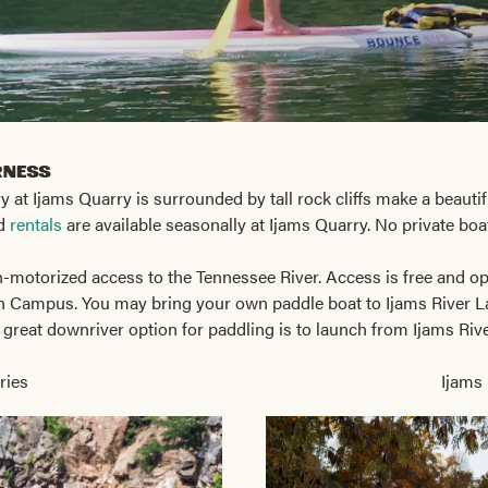
rness
 at Ijams Quarry is surrounded by tall rock cliffs make a beautif
rd
rentals
are available seasonally at Ijams Quarry. No private boa
n-motorized access to the Tennessee River. Access is free and ope
n Campus. You may bring your own paddle boat to Ijams River Lan
 great downriver option for paddling is to launch from Ijams Ri
ries
Ijams