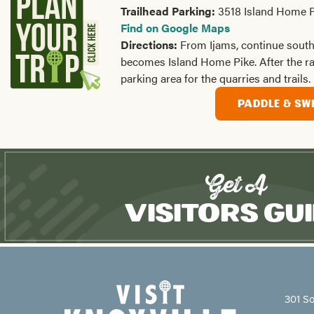
Trailhead Parking:
3518 Island Home P
Find on Google Maps
Directions:
From Ijams, continue sout
becomes Island Home Pike. After the rail
parking area for the quarries and trails.
PADDLE & SW
Get A
Visitors Gu
301 So