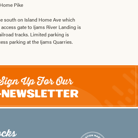
 Home Pike
ue south on Island Home Ave which
access gate to Ijams River Landing is
ailroad tracks. Limited parking is
cess parking at the Ijams Quarries.
Sign Up For Our
-Newsletter
cks