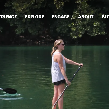
erience
Explore
Engage
About
Bl