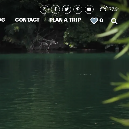
77.9
°
og
Contact
Plan a Trip
0