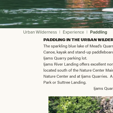
Urban Wilderness
|
Experience
|
Paddling
Paddling in the Urban Wilde
The sparkling blue lake of Mead’s Quarry
Canoe, kayak and stand-up paddleboa
Ijams Quarry parking lot.
Ijams River Landing offers excellent no
located south of the Nature Center Mai
Nature Center and at Ijams Quarries. A
Park or Suttree Landing.
Ijams Quar