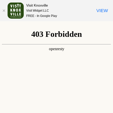
Visit Knoxville
VIEW
Visit Widget LLC
FREE - In Google Play