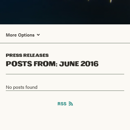
More Options
Press Releases
Posts From:
June 2016
No posts found
RSS