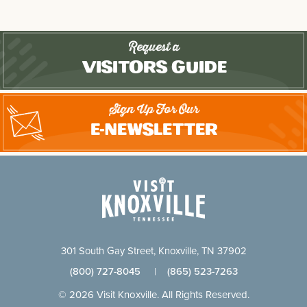
Request a
Visitors Guide
Sign Up For Our
E-Newsletter
301 South Gay Street, Knoxville, TN 37902
(800) 727-8045
|
(865) 523-7263
© 2026 Visit Knoxville. All Rights Reserved.